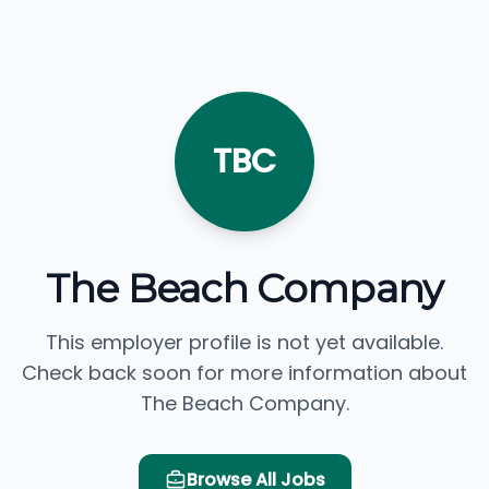
TBC
The Beach Company
This employer profile is not yet available.
Check back soon for more information about
The Beach Company.
Browse All Jobs