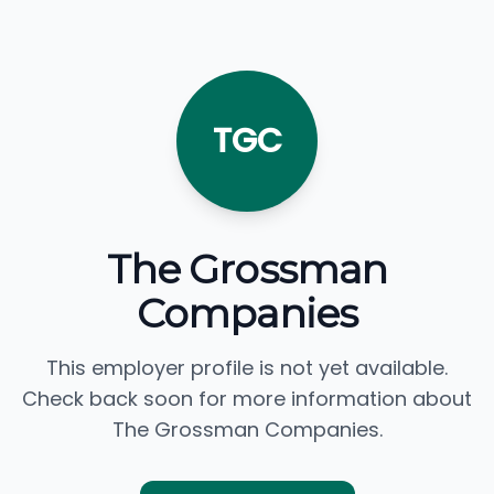
TGC
The Grossman
Companies
This employer profile is not yet available.
Check back soon for more information about
The Grossman Companies.