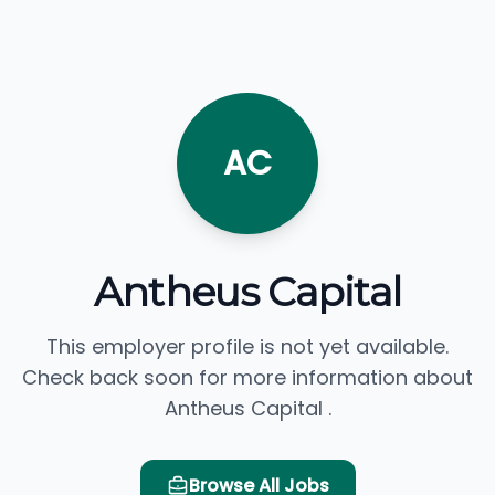
AC
Antheus Capital
This employer profile is not yet available.
Check back soon for more information about
Antheus Capital .
Browse All Jobs