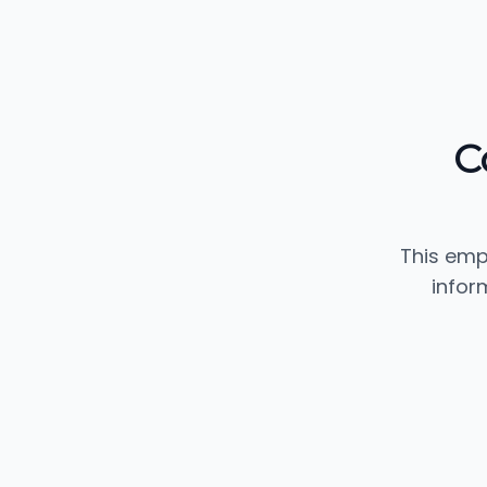
C
This emp
infor