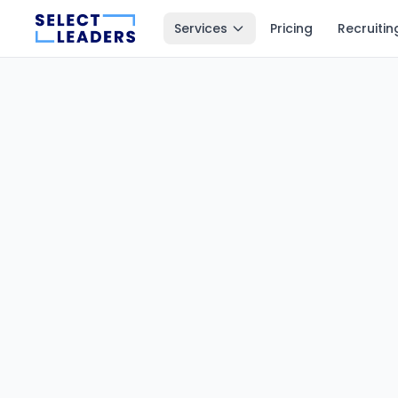
Services
Pricing
Recruitin