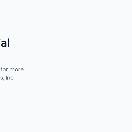
al
 for more
 Inc..