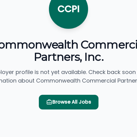
CCPI
ommonwealth Commerci
Partners, Inc.
loyer profile is not yet available. Check back soon
mation about Commonwealth Commercial Partners,
Browse All Jobs