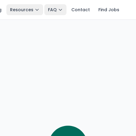
g
Resources
FAQ
Contact
Find Jobs