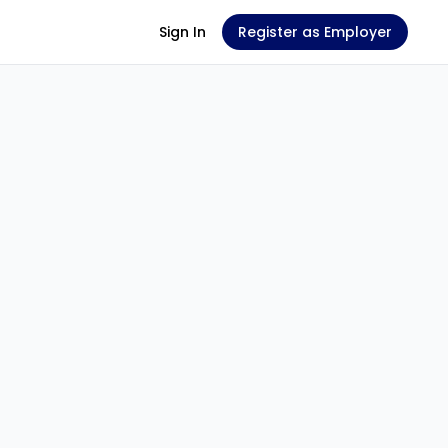
Sign In
Register as Employer