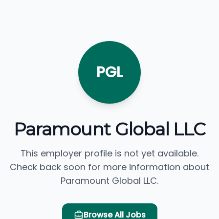
PGL
Paramount Global LLC
This employer profile is not yet available.
Check back soon for more information about
Paramount Global LLC.
Browse All Jobs