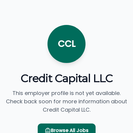
CCL
Credit Capital LLC
This employer profile is not yet available.
Check back soon for more information about
Credit Capital LLC.
Browse All Jobs