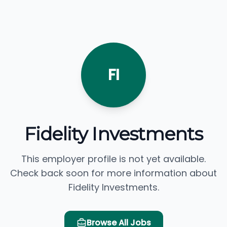
FI
Fidelity Investments
This employer profile is not yet available.
Check back soon for more information about
Fidelity Investments.
Browse All Jobs