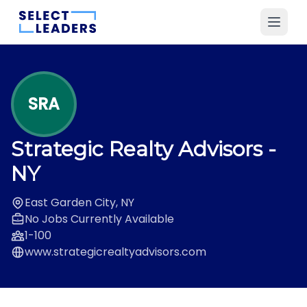
SRA
Strategic Realty Advisors
-
NY
East Garden City, NY
No Jobs Currently Available
1-100
www.strategicrealtyadvisors.com