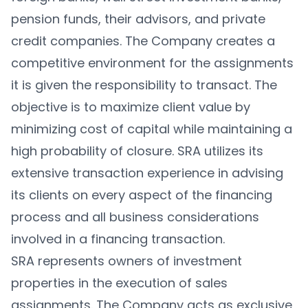
pension funds, their advisors, and private
credit companies. The Company creates a
competitive environment for the assignments
it is given the responsibility to transact. The
objective is to maximize client value by
minimizing cost of capital while maintaining a
high probability of closure. SRA utilizes its
extensive transaction experience in advising
its clients on every aspect of the financing
process and all business considerations
involved in a financing transaction.
SRA represents owners of investment
properties in the execution of sales
assignments. The Company acts as exclusive