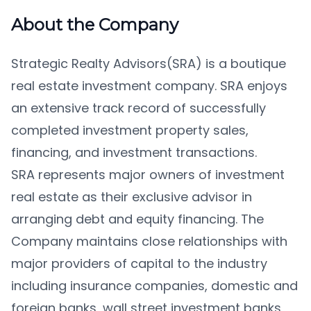
About the Company
Strategic Realty Advisors(SRA) is a boutique
real estate investment company. SRA enjoys
an extensive track record of successfully
completed investment property sales,
financing, and investment transactions.
SRA represents major owners of investment
real estate as their exclusive advisor in
arranging debt and equity financing. The
Company maintains close relationships with
major providers of capital to the industry
including insurance companies, domestic and
foreign banks, wall street investment banks,