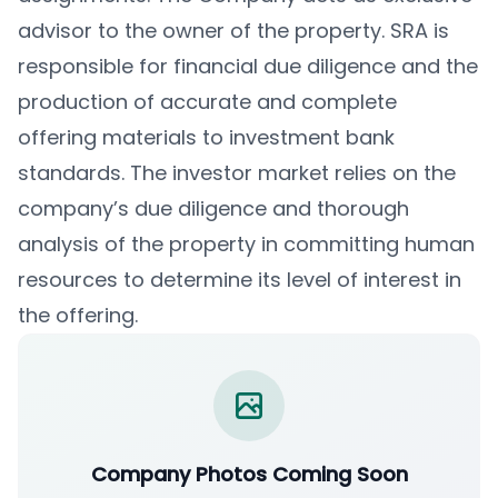
advisor to the owner of the property. SRA is
responsible for financial due diligence and the
production of accurate and complete
offering materials to investment bank
standards. The investor market relies on the
company’s due diligence and thorough
analysis of the property in committing human
resources to determine its level of interest in
the offering.
Company Photos Coming Soon