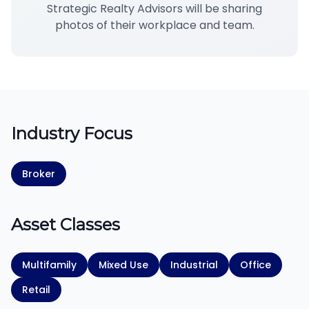
Strategic Realty Advisors will be sharing
photos of their workplace and team.
Industry Focus
Broker
Asset Classes
Multifamily
Mixed Use
Industrial
Office
Retail