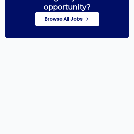
opportunity?
Browse All Jobs