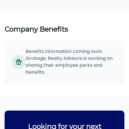
Company Benefits
Benefits information coming soon.
Strategic Realty Advisors is working on
sharing their employee perks and
benefits.
Looking for your next