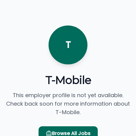
T
T-Mobile
This employer profile is not yet available.
Check back soon for more information about
T-Mobile.
Browse All Jobs