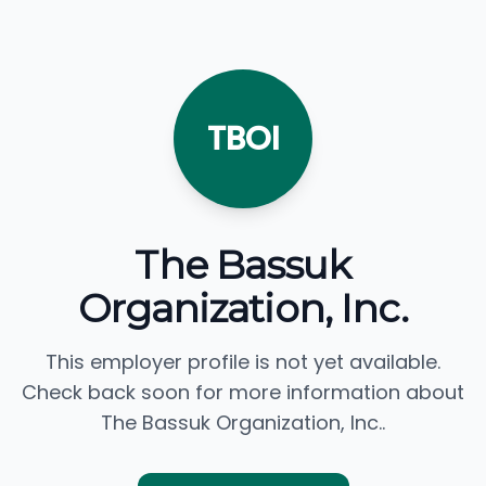
TBOI
The Bassuk
Organization, Inc.
This employer profile is not yet available.
Check back soon for more information about
The Bassuk Organization, Inc..