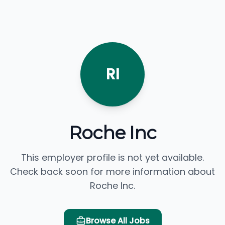
RI
Roche Inc
This employer profile is not yet available.
Check back soon for more information about
Roche Inc.
Browse All Jobs