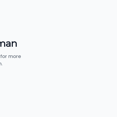
lman
 for more
.