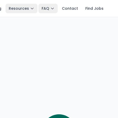
g
Resources
FAQ
Contact
Find Jobs