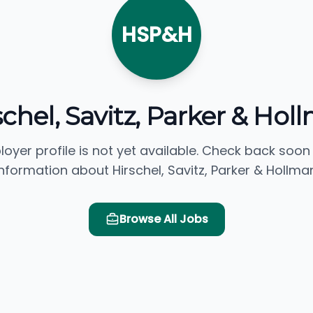
HSP&H
schel, Savitz, Parker & Hol
loyer profile is not yet available. Check back soon
information about Hirschel, Savitz, Parker & Hollman
Browse All Jobs