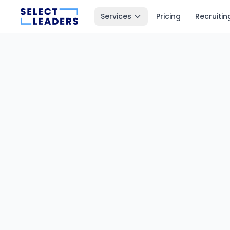
Services
Pricing
Recruitin