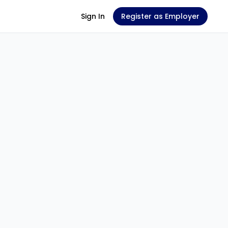
Sign In
Register as Employer