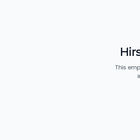
Hir
This emp