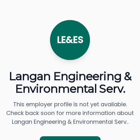
LE&ES
Langan Engineering &
Environmental Serv.
This employer profile is not yet available.
Check back soon for more information about
Langan Engineering & Environmental Serv..