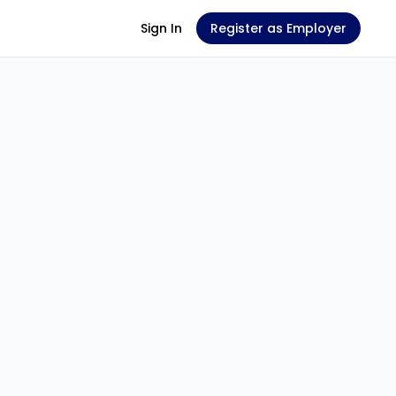
Sign In
Register as Employer