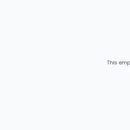
This emp