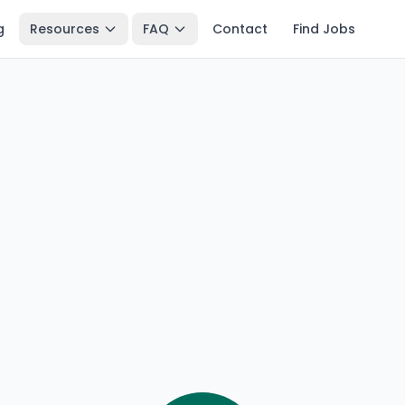
g
Resources
FAQ
Contact
Find Jobs