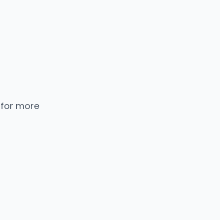
 for more