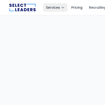
Services
Pricing
Recruitin