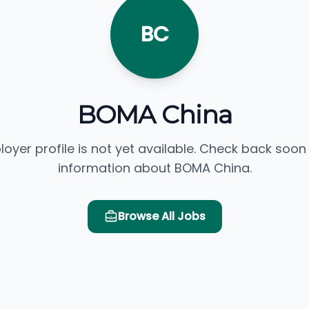
BC
BOMA China
loyer profile is not yet available. Check back soon
information about BOMA China.
Browse All Jobs