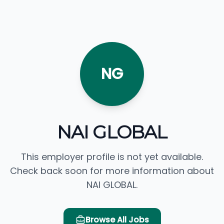
NG
NAI GLOBAL
This employer profile is not yet available.
Check back soon for more information about
NAI GLOBAL.
Browse All Jobs