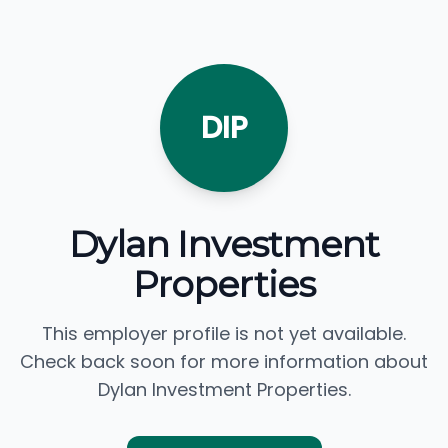
DIP
Dylan Investment
Properties
This employer profile is not yet available.
Check back soon for more information about
Dylan Investment Properties.