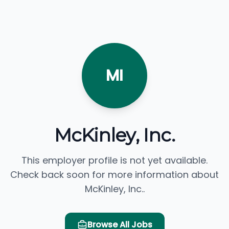
MI
McKinley, Inc.
This employer profile is not yet available.
Check back soon for more information about
McKinley, Inc..
Browse All Jobs