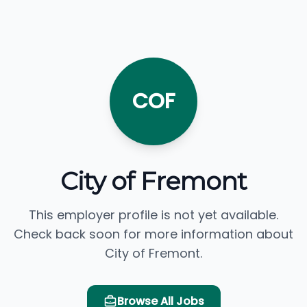
COF
City of Fremont
This employer profile is not yet available.
Check back soon for more information about
City of Fremont.
Browse All Jobs