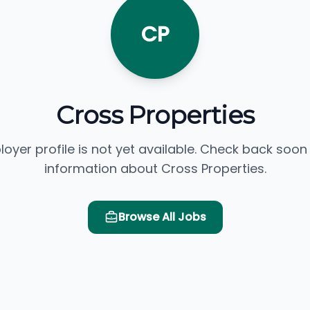
CP
Cross Properties
loyer profile is not yet available. Check back soon
information about Cross Properties.
Browse All Jobs