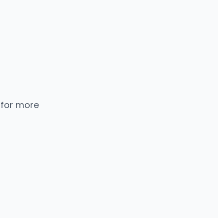
 for more