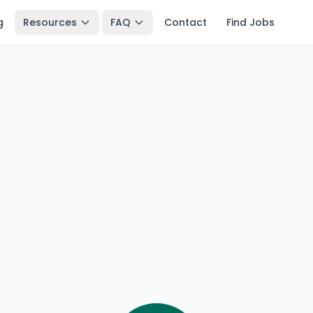
g
Resources
FAQ
Contact
Find Jobs