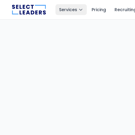
Services
Pricing
Recruitin