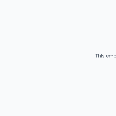
This emp