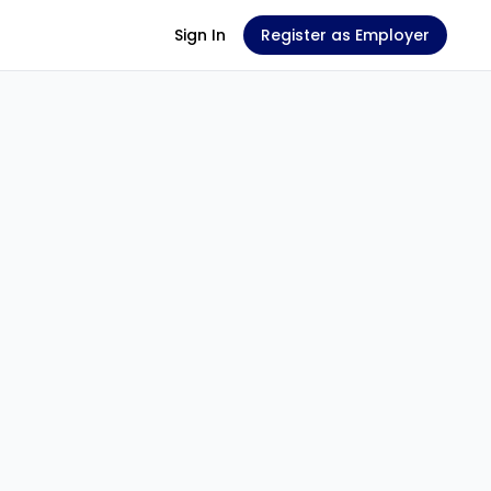
Sign In
Register as Employer