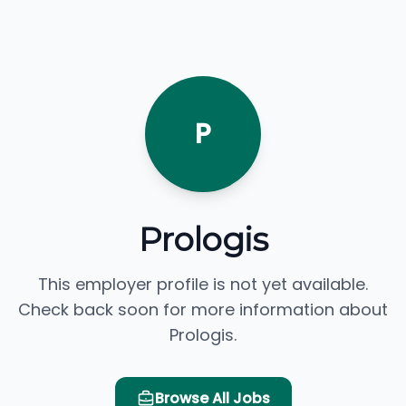
P
Prologis
This employer profile is not yet available.
Check back soon for more information about
Prologis.
Browse All Jobs