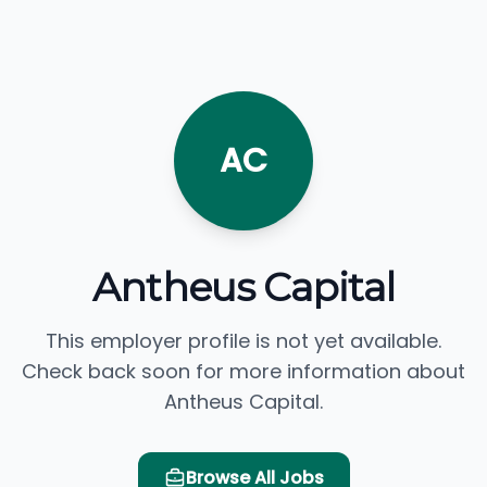
AC
Antheus Capital
This employer profile is not yet available.
Check back soon for more information about
Antheus Capital.
Browse All Jobs