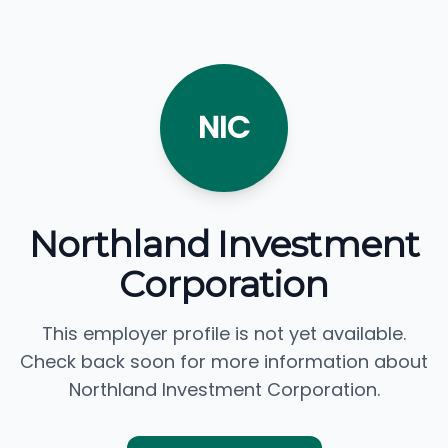
NIC
Northland Investment
Corporation
This employer profile is not yet available.
Check back soon for more information about
Northland Investment Corporation.