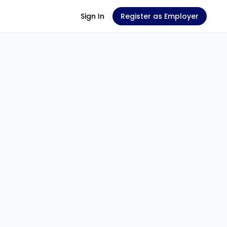
Sign In
Register as Employer