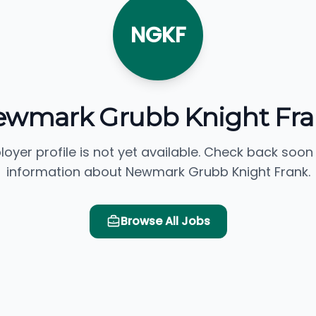
NGKF
wmark Grubb Knight Fr
loyer profile is not yet available. Check back soon
information about Newmark Grubb Knight Frank.
Browse All Jobs