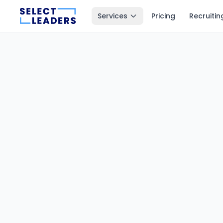
Services
Pricing
Recruitin