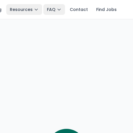
g
Resources
FAQ
Contact
Find Jobs