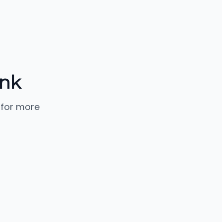
ank
 for more