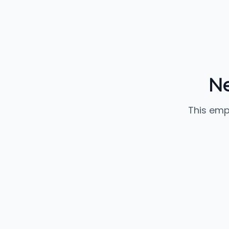
Ne
This emp