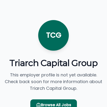
TCG
Triarch Capital Group
This employer profile is not yet available.
Check back soon for more information about
Triarch Capital Group.
Browse All Jobs