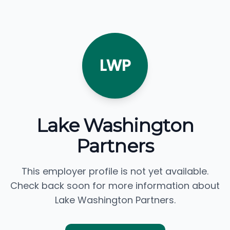
LWP
Lake Washington
Partners
This employer profile is not yet available.
Check back soon for more information about
Lake Washington Partners.