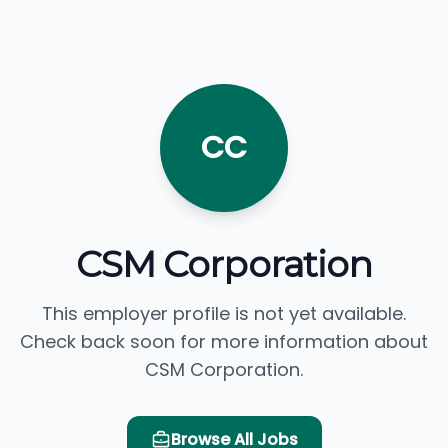
CC
CSM Corporation
This employer profile is not yet available.
Check back soon for more information about
CSM Corporation.
Browse All Jobs