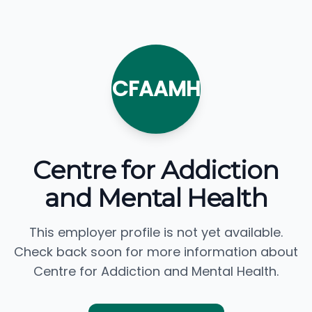
CFAAMH
Centre for Addiction
and Mental Health
This employer profile is not yet available.
Check back soon for more information about
Centre for Addiction and Mental Health.