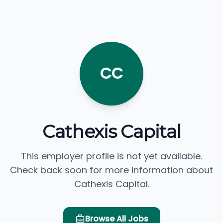
CC
Cathexis Capital
This employer profile is not yet available.
Check back soon for more information about
Cathexis Capital.
Browse All Jobs