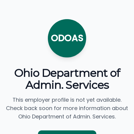
ODOAS
Ohio Department of
Admin. Services
This employer profile is not yet available.
Check back soon for more information about
Ohio Department of Admin. Services.