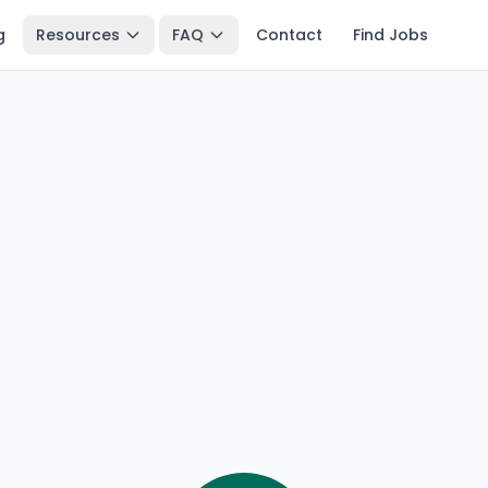
g
Resources
FAQ
Contact
Find Jobs