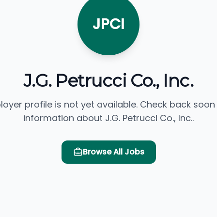
JPCI
J.G. Petrucci Co., Inc.
loyer profile is not yet available. Check back soon
information about J.G. Petrucci Co., Inc..
Browse All Jobs