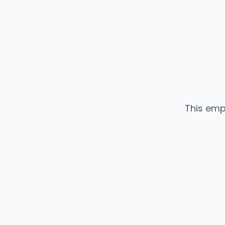
This emp