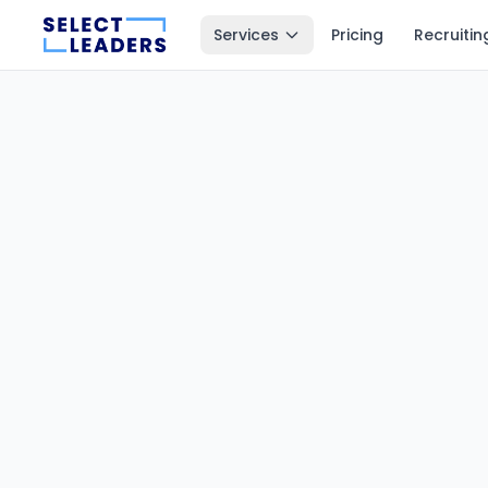
Services
Pricing
Recruitin