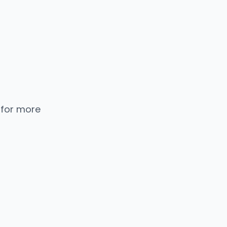
 for more