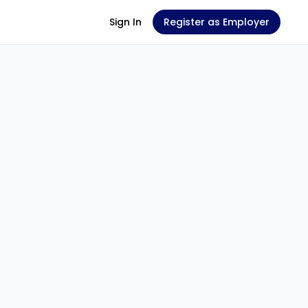
Sign In
Register as Employer