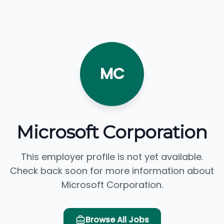
MC
Microsoft Corporation
This employer profile is not yet available.
Check back soon for more information about
Microsoft Corporation.
Browse All Jobs