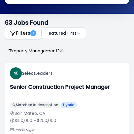
63 Jobs Found
Filters
Featured First
1
"Property Management"
SelectLeaders
SE
Senior Construction Project Manager
Matched in description
Hybrid
San Mateo, CA
$150,000
- $200,000
1 week ago