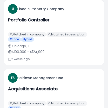
Lincoln Property Company
LI
Portfolio Controller
Matched in company
Matched in description
Office
Hybrid
Chicago, IL
$100,000
- $124,999
2 weeks ago
Fairlawn Management Inc
FA
Acquisitions Associate
Matched in company
Matched in description