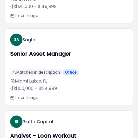
$125,000
- $149,999
1 month ago
Saglo
SA
Senior Asset Manager
Matched in description
Office
Miami Lakes, FL
$100,000
- $124,999
1 month ago
Rialto Capital
RI
Analyst - Loan Workout