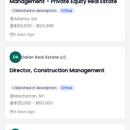
Management - Private Equity Real Estate
Matched in description
Office
Atlanta, GA
$100,000
- $124,999
5 days ago
Dalan Real Estate LLC
DA
Director, Construction Management
Matched in description
Office
Manhattan, NY
$125,000
- $150,000
4 days ago