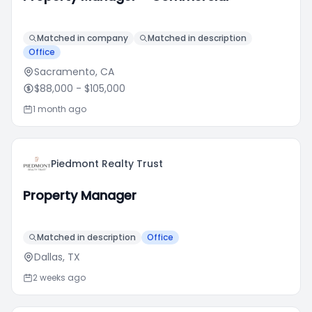
Matched in company
Matched in description
Office
Sacramento, CA
$88,000
- $105,000
1 month ago
Piedmont Realty Trust
Property Manager
Matched in description
Office
Dallas, TX
2 weeks ago