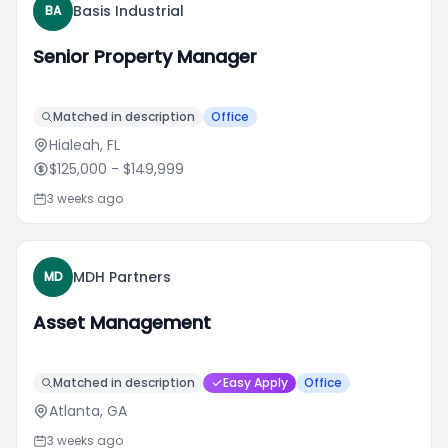
Basis Industrial
BA
Senior Property Manager
Matched in description
Office
Hialeah, FL
$125,000
- $149,999
3 weeks ago
MDH Partners
MD
Asset Management
Matched in description
Easy Apply
Office
Atlanta, GA
3 weeks ago