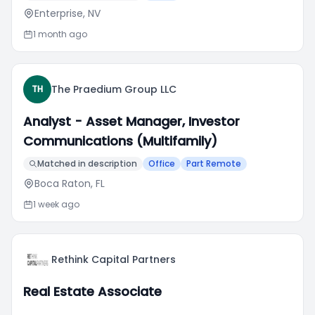
Enterprise, NV
1 month ago
The Praedium Group LLC
TH
Analyst - Asset Manager, Investor
Communications (Multifamily)
Matched in description
Office
Part Remote
Boca Raton, FL
1 week ago
Rethink Capital Partners
Real Estate Associate