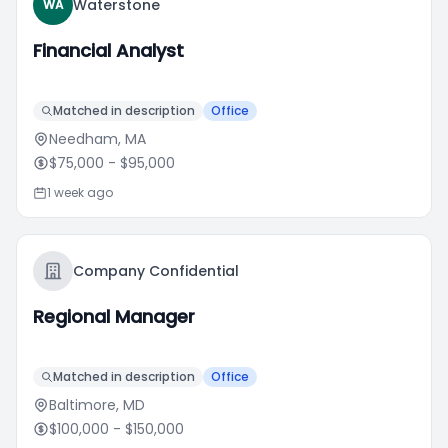
Waterstone
WA
Financial Analyst
Matched in description
Office
Needham, MA
$75,000
- $95,000
1 week ago
Company Confidential
Regional Manager
Matched in description
Office
Baltimore, MD
$100,000
- $150,000