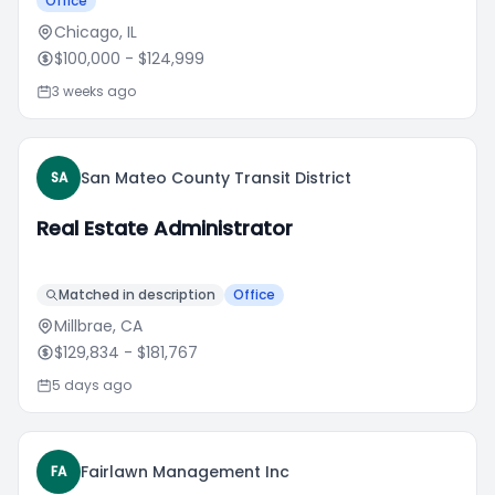
Office
Chicago, IL
$100,000
- $124,999
3 weeks ago
San Mateo County Transit District
SA
Real Estate Administrator
Matched in description
Office
Millbrae, CA
$129,834
- $181,767
5 days ago
Fairlawn Management Inc
FA