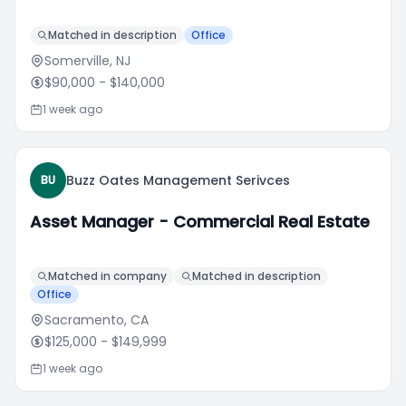
Matched in description
Office
Somerville, NJ
$90,000
- $140,000
1 week ago
Buzz Oates Management Serivces
BU
Asset Manager - Commercial Real Estate
Matched in company
Matched in description
Office
Sacramento, CA
$125,000
- $149,999
1 week ago