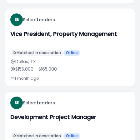
SelectLeaders
SE
Vice President, Property Management
Matched in description
Office
Dallas, TX
$155,000
- $165,000
1 month ago
SelectLeaders
SE
Development Project Manager
Matched in description
Office