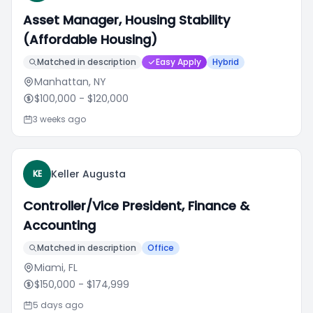
Asset Manager, Housing Stability
(Affordable Housing)
Matched in description
Easy Apply
Hybrid
Manhattan, NY
$100,000
- $120,000
3 weeks ago
Keller Augusta
KE
Controller/Vice President, Finance &
Accounting
Matched in description
Office
Miami, FL
$150,000
- $174,999
5 days ago