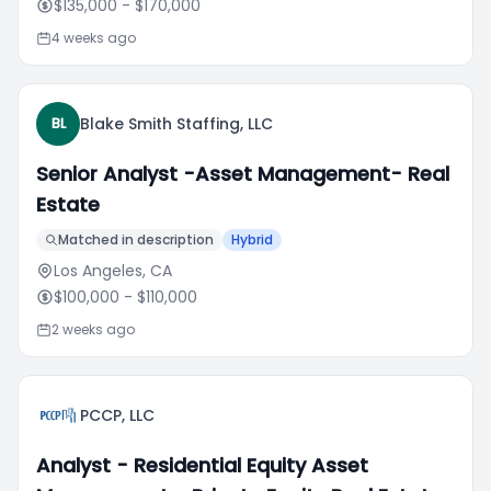
$135,000
- $170,000
4 weeks ago
Blake Smith Staffing, LLC
BL
Senior Analyst -Asset Management- Real
Estate
Matched in description
Hybrid
Los Angeles, CA
$100,000
- $110,000
2 weeks ago
PCCP, LLC
Analyst - Residential Equity Asset