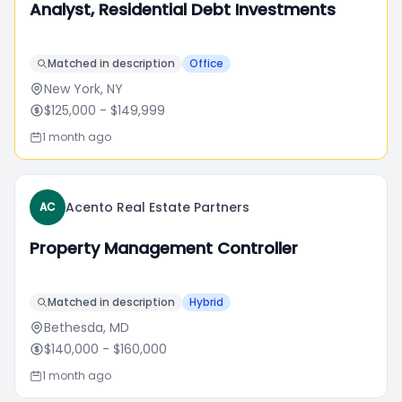
Analyst, Residential Debt Investments
Matched in description
Office
New York, NY
$125,000
- $149,999
1 month ago
Acento Real Estate Partners
AC
Property Management Controller
Matched in description
Hybrid
Bethesda, MD
$140,000
- $160,000
1 month ago