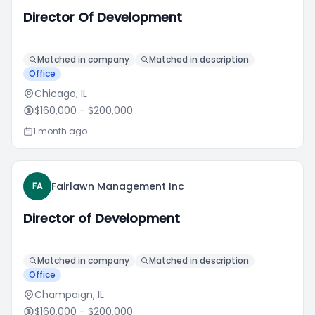
Director Of Development
Matched in company
Matched in description
Office
Chicago, IL
$160,000
- $200,000
1 month ago
Fairlawn Management Inc
FA
Director of Development
Matched in company
Matched in description
Office
Champaign, IL
$160,000
- $200,000