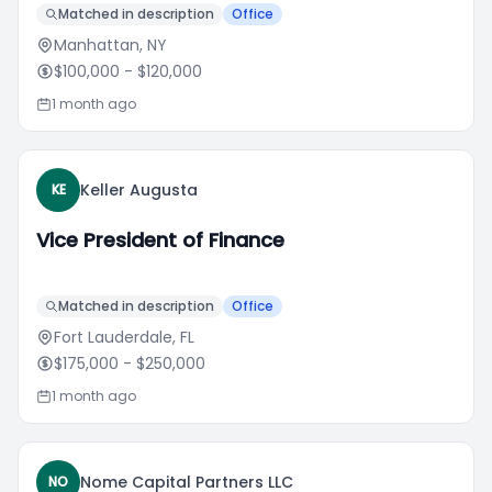
Matched in description
Office
Manhattan, NY
$100,000
- $120,000
1 month ago
Keller Augusta
KE
Vice President of Finance
Matched in description
Office
Fort Lauderdale, FL
$175,000
- $250,000
1 month ago
Nome Capital Partners LLC
NO