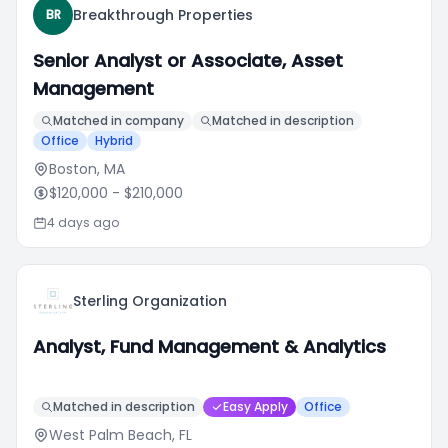
Breakthrough Properties
BR
Senior Analyst or Associate, Asset
Management
Matched in company
Matched in description
Office
Hybrid
Boston, MA
$120,000
- $210,000
4 days ago
Sterling Organization
Analyst, Fund Management & Analytics
Matched in description
Easy Apply
Office
West Palm Beach, FL