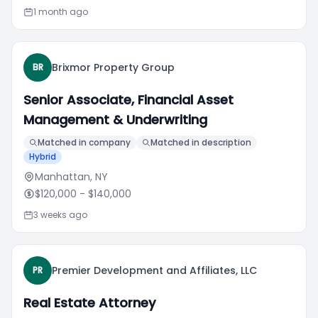
1 month ago
Brixmor Property Group
BR
Senior Associate, Financial Asset
Management & Underwriting
Matched in company
Matched in description
Hybrid
Manhattan, NY
$120,000
- $140,000
3 weeks ago
Premier Development and Affiliates, LLC
PR
Real Estate Attorney