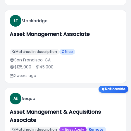
Stockbridge
ST
Asset Management Associate
Matched in description
Office
San Francisco, CA
$125,000
- $145,000
2 weeks ago
Nationwide
Aequo
AE
Asset Management & Acquisitions
Associate
Matched in description
Easy Apply
Remote