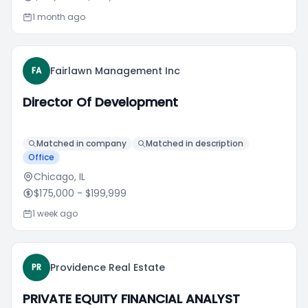
1 month ago
Fairlawn Management Inc
FA
Director Of Development
Matched in company
Matched in description
Office
Chicago, IL
$175,000
- $199,999
1 week ago
Providence Real Estate
PR
PRIVATE EQUITY FINANCIAL ANALYST