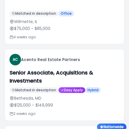
Matched in description
Office
Wilmette, IL
$75,000
- $85,000
4 weeks ago
Acento Real Estate Partners
AC
Senior Associate, Acquisitions &
Investments
Matched in description
Easy Apply
Hybrid
Bethesda, MD
$125,000
- $149,999
2 weeks ago
Nationwide