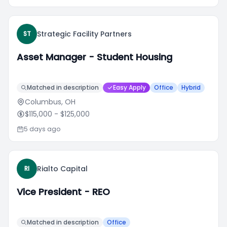
Strategic Facility Partners
ST
Asset Manager - Student Housing
Matched in description
Easy Apply
Office
Hybrid
Columbus, OH
$115,000
- $125,000
5 days ago
Rialto Capital
RI
Vice President - REO
Matched in description
Office