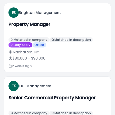
Brighton Management
BR
Property Manager
Matched in company
Matched in description
Easy Apply
Office
Manhattan, NY
$80,000
- $90,000
2 weeks ago
TKJ Management
TK
Senior Commercial Property Manager
Matched in company
Matched in description