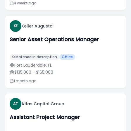
4 weeks ago
Keller Augusta
KE
Senior Asset Operations Manager
Matched in description
Office
Fort Lauderdale, FL
$135,000
- $165,000
1 month ago
Atlas Capital Group
AT
Assistant Project Manager