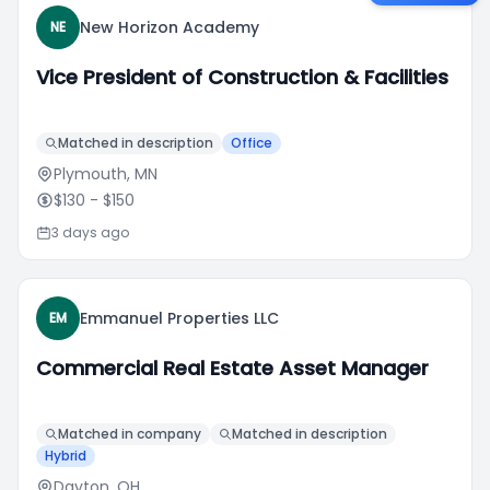
New Horizon Academy
NE
Vice President of Construction & Facilities
Matched in description
Office
Plymouth, MN
$130
- $150
3 days ago
Emmanuel Properties LLC
EM
Commercial Real Estate Asset Manager
Matched in company
Matched in description
Hybrid
Dayton, OH