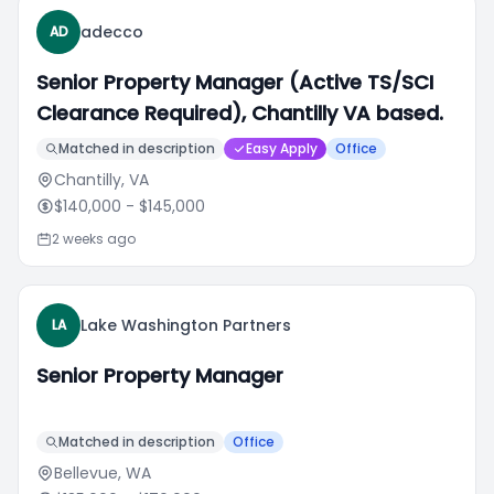
adecco
AD
Senior Property Manager (Active TS/SCI
Clearance Required), Chantilly VA based.
Matched in description
Easy Apply
Office
Chantilly, VA
$140,000
- $145,000
2 weeks ago
Lake Washington Partners
LA
Senior Property Manager
Matched in description
Office
Bellevue, WA