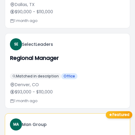
Dallas, TX
$90,000
- $110,000
1 month ago
SelectLeaders
SE
Regional Manager
Matched in description
Office
Denver, CO
$93,000
- $110,000
1 month ago
Featured
Man Group
MA