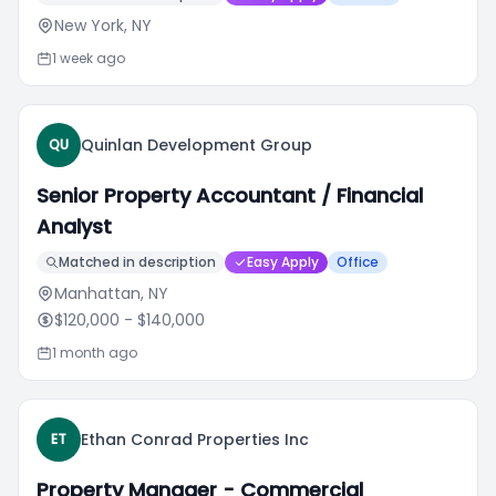
New York, NY
1 week ago
Quinlan Development Group
QU
Senior Property Accountant / Financial
Analyst
Matched in description
Easy Apply
Office
Manhattan, NY
$120,000
- $140,000
1 month ago
Ethan Conrad Properties Inc
ET
Property Manager - Commercial