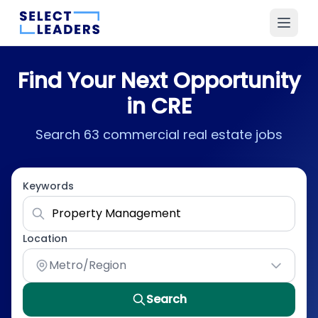
Find Your Next Opportunity
in CRE
Search 63 commercial real estate jobs
Keywords
Location
Metro/Region
Search