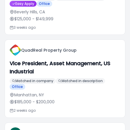
Easy Apply
Office
Beverly Hills, CA
$125,000
- $149,999
3 weeks ago
QuadReal Property Group
Vice President, Asset Management, US
Industrial
Matched in company
Matched in description
Office
Manhattan, NY
$185,000
- $200,000
2 weeks ago