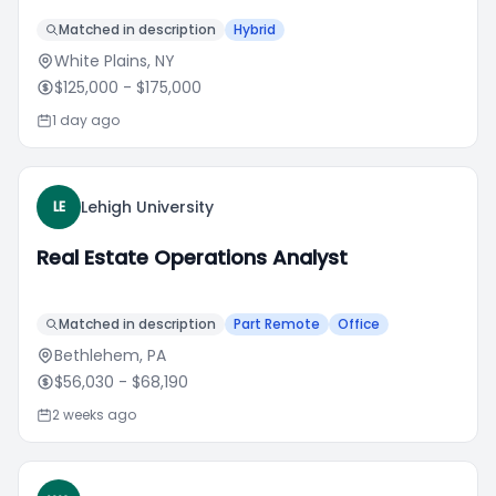
Matched in description
Hybrid
White Plains, NY
$125,000
- $175,000
1 day ago
Lehigh University
LE
Real Estate Operations Analyst
Matched in description
Part Remote
Office
Bethlehem, PA
$56,030
- $68,190
2 weeks ago