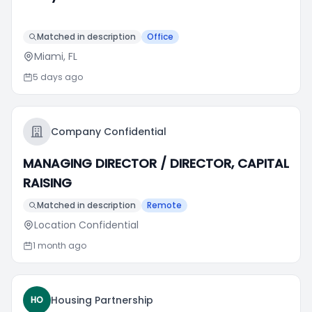
Matched in description
Office
Miami, FL
5 days ago
Company Confidential
MANAGING DIRECTOR / DIRECTOR, CAPITAL
RAISING
Matched in description
Remote
Location Confidential
1 month ago
Housing Partnership
HO