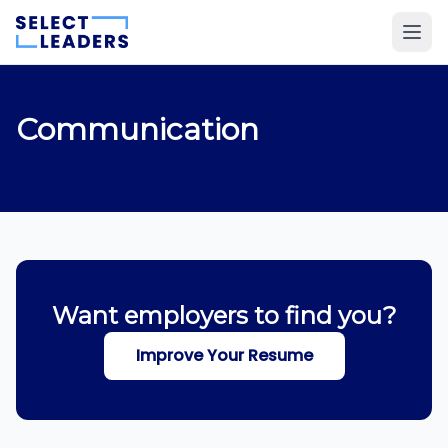
Communication
Want employers to find you?
Improve Your Resume