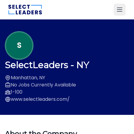
S
SelectLeaders
- NY
Manhattan, NY
No Jobs Currently Available
1-100
www.selectleaders.com/
About the Company