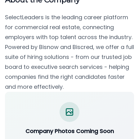
SelectLeaders is the leading career platform
for commercial real estate, connecting
employers with top talent across the industry.
Powered by Bisnow and Biscred, we offer a full
suite of hiring solutions - from our trusted job
board to executive search services - helping
companies find the right candidates faster
and more effectively.
Company Photos Coming Soon