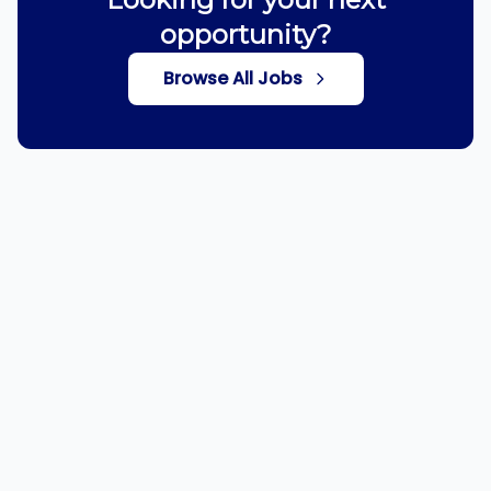
opportunity?
Browse All Jobs