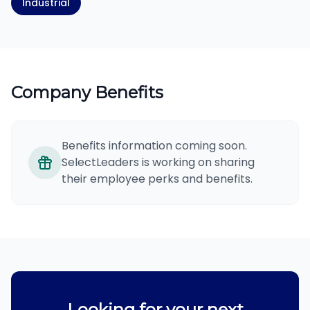
Industrial
Company Benefits
Benefits information coming soon.
SelectLeaders is working on sharing
their employee perks and benefits.
Looking for your next