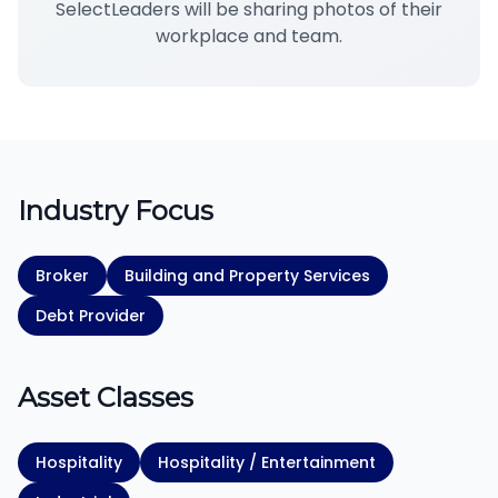
SelectLeaders will be sharing photos of their
workplace and team.
Industry Focus
Broker
Building and Property Services
Debt Provider
Asset Classes
Hospitality
Hospitality / Entertainment