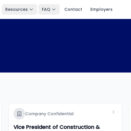
Resources
FAQ
Contact
Employers
Company Confidential
Vice President of Construction &