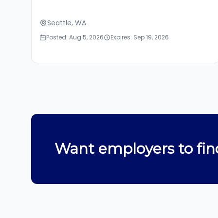
Seattle, WA
Posted: Aug 5, 2026
Expires: Sep 19, 2026
Want employers to fin