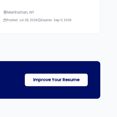
Manhattan, NY
Posted: Jul 28, 2026
Expires: Sep 11, 2026
Improve Your Resume