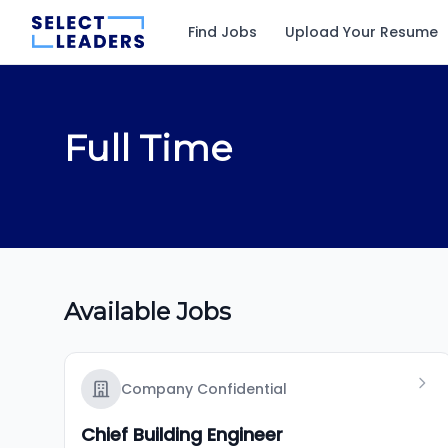
Find Jobs
Upload Your Resume
Full Time
Available Jobs
Company Confidential
Chief Building Engineer