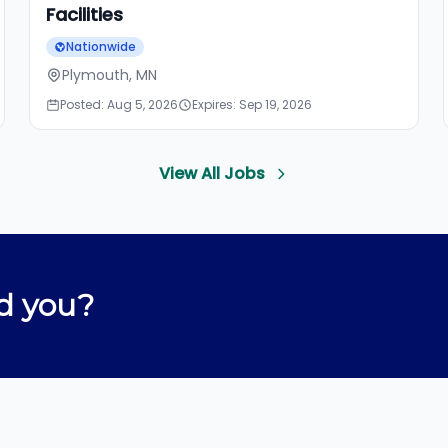
Facilities
Nationwide
Plymouth, MN
Posted: Aug 5, 2026
Expires: Sep 19, 2026
View All Jobs
d you?