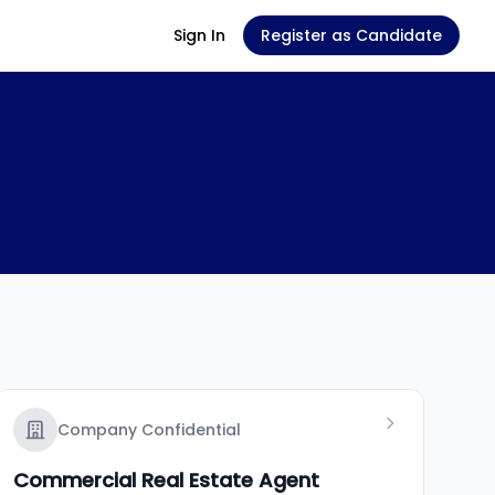
Sign In
Register as Candidate
Company Confidential
Commercial Real Estate Agent