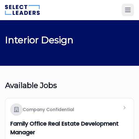
Interior Design
Available Jobs
Company Confidential
Family Office Real Estate Development
Manager