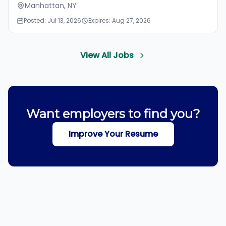
Manhattan, NY
Posted: Jul 13, 2026
Expires: Aug 27, 2026
View All Jobs
Want employers to find you?
Improve Your Resume