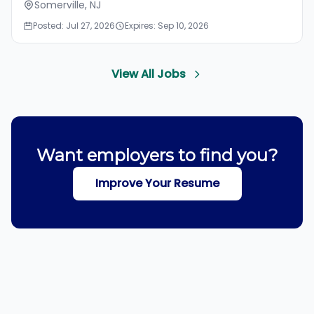
Somerville, NJ
Posted: Jul 27, 2026
Expires: Sep 10, 2026
View All Jobs
Want employers to find you?
Improve Your Resume