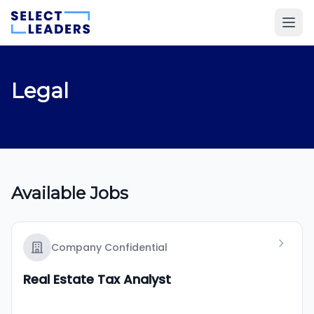
Legal
Available Jobs
Company Confidential
Real Estate Tax Analyst