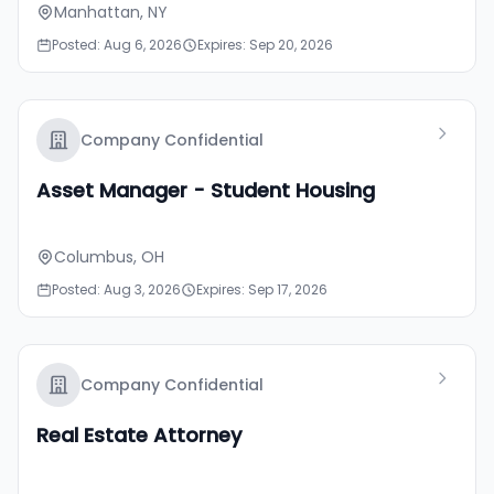
Manhattan, NY
Posted: Aug 6, 2026
Expires: Sep 20, 2026
Company Confidential
Asset Manager - Student Housing
Columbus, OH
Posted: Aug 3, 2026
Expires: Sep 17, 2026
Company Confidential
Real Estate Attorney