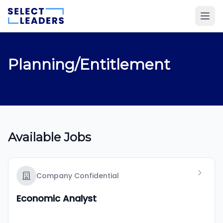
Planning/Entitlement
Available Jobs
Company Confidential
Economic Analyst