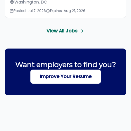
Washington, DC
Posted: Jul 7, 2026
Expires: Aug 21, 2026
View All Jobs
Want employers to find you?
Improve Your Resume