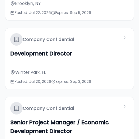
Brooklyn, NY
Posted: Jul 22, 2026
Expires: Sep 5, 2026
Company Confidential
Development Director
Winter Park, FL
Posted: Jul 20, 2026
Expires: Sep 3, 2026
Company Confidential
Senior Project Manager / Economic
Development Director