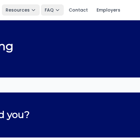
Resources
FAQ
Contact
Employers
ing
d you?