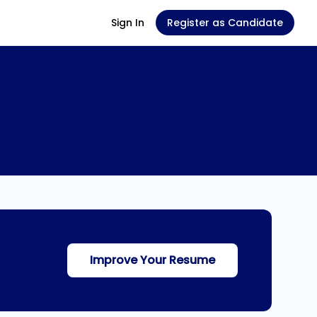
Sign In
Register as Candidate
Improve Your Resume