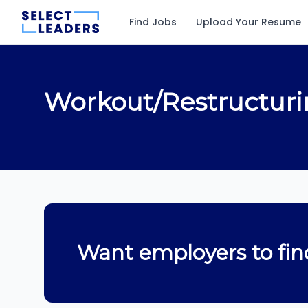
Find Jobs
Upload Your Resume
Workout/Restructur
Want employers to fin