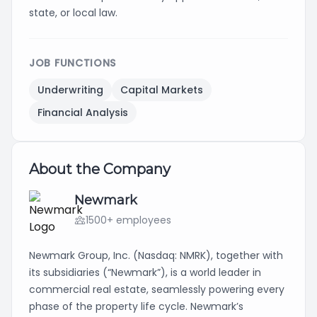
state, or local law.
JOB FUNCTIONS
Underwriting
Capital Markets
Financial Analysis
About the Company
Newmark
1500+ employees
Newmark Group, Inc. (Nasdaq: NMRK), together with
its subsidiaries (“Newmark”), is a world leader in
commercial real estate, seamlessly powering every
phase of the property life cycle. Newmark’s