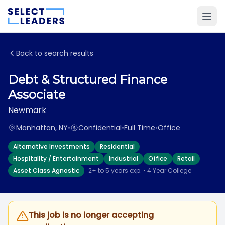
Back to search results
Debt & Structured Finance
Associate
Newmark
Manhattan, NY
•
Confidential
•
Full Time
•
Office
Alternative Investments
Residential
Hospitality / Entertainment
Industrial
Office
Retail
Asset Class Agnostic
2+ to 5 years exp. • 4 Year College
This job is no longer accepting