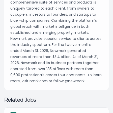
comprehensive suite of services and products is
uniquely tailored to each client, from owners to
occupiers, investors to founders, and startups to
blue -chip companies. Combining the platform’s
global reach with market intelligence in both
established and emerging property markets,
Newmark provides superior service to clients across
the industry spectrum. For the twelve months
ended March 31, 2026, Newmark generated
revenues of more than $3.4 billion. As of March 31,
2026, Newmark and its business partners together
operated from over 185 offices with more than
9,600 professionals across four continents. To learn
more, visit nmrk.com or follow @newmark.
Related Jobs