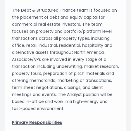
The Debt & Structured Finance team is focused on
the placement of debt and equity capital for
commercial real estate investors. The team
focuses on property and portfolio/platform level
transactions across all property types, including
office, retail, industrial, residential, hospitality and
alternative assets throughout North America.
Associate/VPs are involved in every stage of a
transaction including underwriting, market research,
property tours, preparation of pitch materials and
offering memoranda, marketing of transactions,
term sheet negotiations, closings, and client
meetings and events. The Analyst position will be
based in-office and work in a high-energy and
fast-paced environment.
Primary Responsibilities