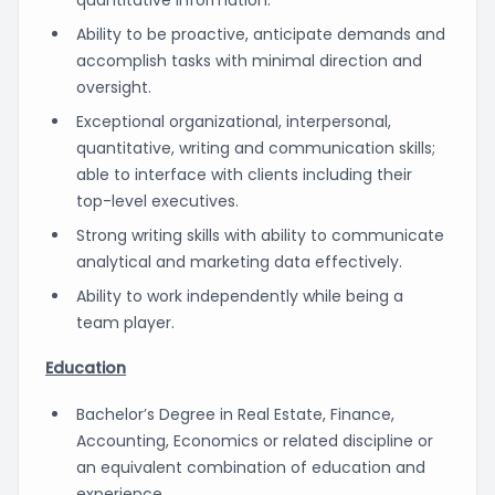
Ability to be proactive, anticipate demands and
accomplish tasks with minimal direction and
oversight.
Exceptional organizational, interpersonal,
quantitative, writing and communication skills;
able to interface with clients including their
top-level executives.
Strong writing skills with ability to communicate
analytical and marketing data effectively.
Ability to work independently while being a
team player.
Education
Bachelor’s Degree in Real Estate, Finance,
Accounting, Economics or related discipline or
an equivalent combination of education and
experience.