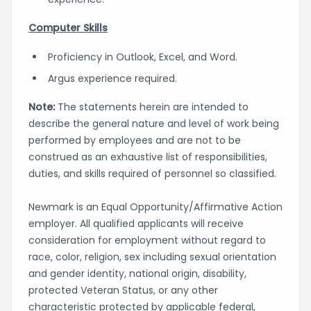
Computer Skills
Proficiency in Outlook, Excel, and Word.
Argus experience required.
Note:
The statements herein are intended to
describe the general nature and level of work being
performed by employees and are not to be
construed as an exhaustive list of responsibilities,
duties, and skills required of personnel so classified.
Newmark is an Equal Opportunity/Affirmative Action
employer. All qualified applicants will receive
consideration for employment without regard to
race, color, religion, sex including sexual orientation
and gender identity, national origin, disability,
protected Veteran Status, or any other
characteristic protected by applicable federal,