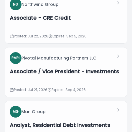
Northwind Group
NG
Associate - CRE Credit
Posted: Jul 22, 2026
Expires: Sep 5, 2026
Pivotal Manufacturing Partners LLC
PMPL
Associate / Vice President - Investments
Posted: Jul 21, 2026
Expires: Sep 4, 2026
Man Group
MG
Analyst, Residential Debt Investments