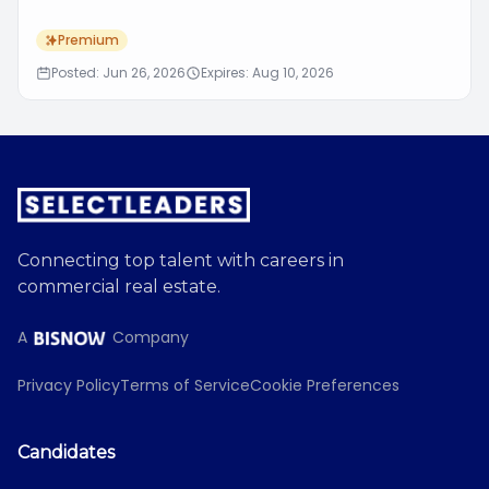
Premium
Posted: Jun 26, 2026
Expires: Aug 10, 2026
Connecting top talent with careers in
commercial real estate.
A
Company
Privacy Policy
Terms of Service
Cookie Preferences
Candidates