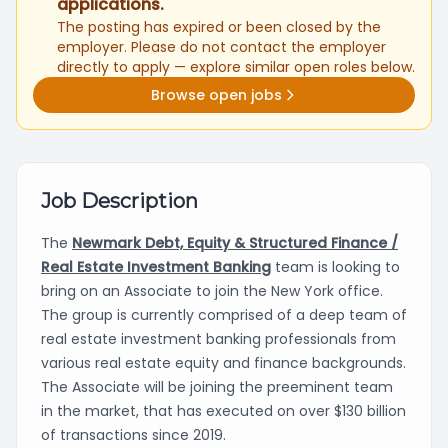
applications.
The posting has expired or been closed by the
employer. Please do not contact the employer
directly to apply — explore similar open roles below.
Browse open jobs
Job Description
The
Newmark Debt, Equity & Structured Finance /
Real Estate Investment Banking
team is looking to
bring on an Associate to join the New York office.
The group is currently comprised of a deep team of
real estate investment banking professionals from
various real estate equity and finance backgrounds.
The Associate will be joining the preeminent team
in the market, that has executed on over $130 billion
of transactions since 2019.