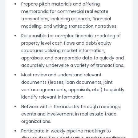
Prepare pitch materials and offering
memoranda for commercial real estate
transactions, including research, financial
modeling, and writing transaction narratives.
Responsible for complex financial modeling of
property level cash flows and debt/equity
structures utilizing market information,
appraisals, and comparable data to quickly and
accurately underwrite a variety of transactions.
Must review and understand relevant
documents (leases, loan documents, joint
venture agreements, appraisals, etc.) to quickly
identify relevant information.
Network within the industry through meetings,
events and involvement in real estate trade
organizations.
Participate in weekly pipeline meetings to