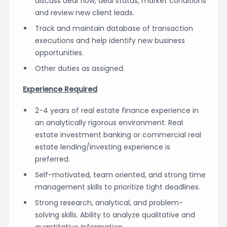
discuss deal flow, deal status, market conditions
and review new client leads.
Track and maintain database of transaction
executions and help identify new business
opportunities.
Other duties as assigned.
Experience Required
2-4 years of real estate finance experience in
an analytically rigorous environment. Real
estate investment banking or commercial real
estate lending/investing experience is
preferred.
Self-motivated, team oriented, and strong time
management skills to prioritize tight deadlines.
Strong research, analytical, and problem-
solving skills. Ability to analyze qualitative and
quantitative information.