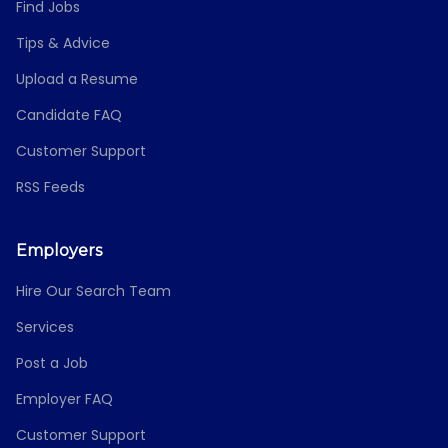
Find Jobs
Tips & Advice
Upload a Resume
Candidate FAQ
Customer Support
RSS Feeds
Employers
Hire Our Search Team
Services
Post a Job
Employer FAQ
Customer Support