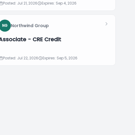
Posted: Jul 21, 2026
Expires: Sep 4, 2026
Northwind Group
NG
Associate - CRE Credit
Posted: Jul 22, 2026
Expires: Sep 5, 2026