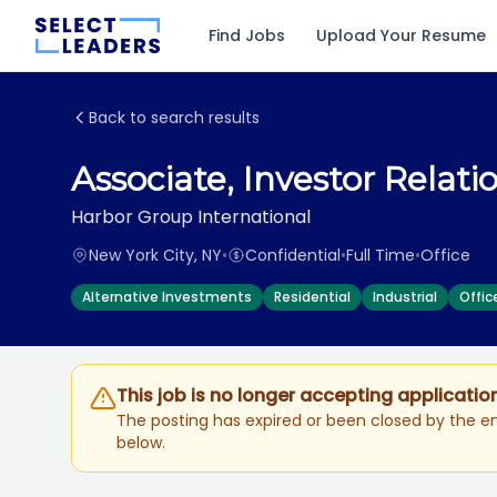
Find Jobs
Upload Your Resume
Back to search results
Associate, Investor Relati
Harbor Group International
New York City, NY
•
Confidential
•
Full Time
•
Office
Alternative Investments
Residential
Industrial
Offic
This job is no longer accepting applicatio
The posting has expired or been closed by the em
below.