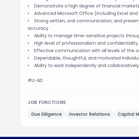
• Demonstrate a high degree of financial markets
• Advanced Microsoft Office (including Excel and P
• Strong written, oral communication, and presentat
accuracy
• Ability to manage time-sensitive projects throug
• High level of professionalism and confidentiality
• Effective communication with all levels of the o
• Dependable, thoughtful, and motivated individu
• Ability to work independently and collaboratively
#LI-AD
JOB FUNCTIONS
Due Diligence
Investor Relations
Capital 