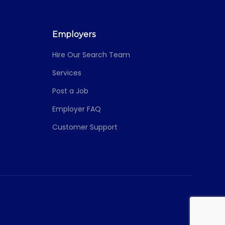
Employers
Hire Our Search Team
Services
Post a Job
Employer FAQ
Customer Support