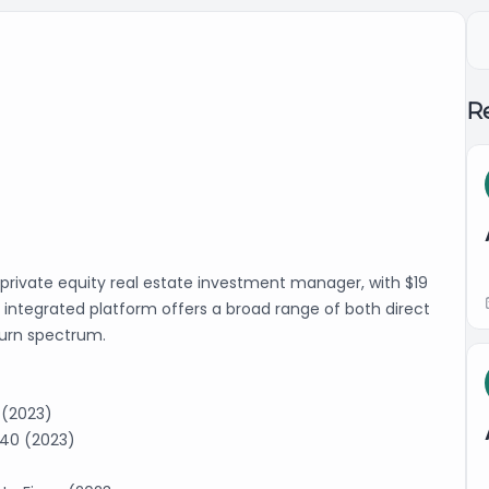
Re
l private equity real estate investment manager, with $19
y integrated platform offers a broad range of both direct
eturn spectrum.
 (2023)
 40 (2023)