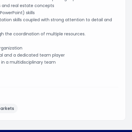
 and real estate concepts
owerPoint) skills
ion skills coupled with strong attention to detail and
h the coordination of multiple resources.
rganization
al and a dedicated team player
 in a multidisciplinary team
Markets