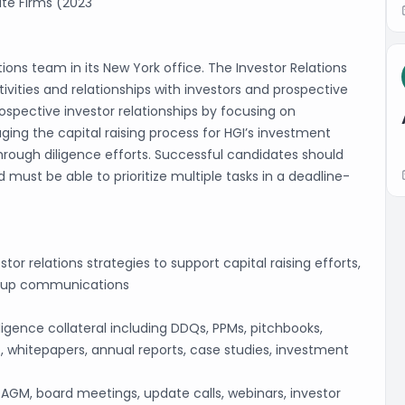
ate Firms (2023
tions team in its New York office. The Investor Relations
tivities and relationships with investors and prospective
rospective investor relationships by focusing on
ng the capital raising process for HGI’s investment
hrough diligence efforts. Successful candidates should
d must be able to prioritize multiple tasks in a deadline-
r relations strategies to support capital raising efforts,
w-up communications
gence collateral including DDQs, PPMs, pitchbooks,
whitepapers, annual reports, case studies, investment
 AGM, board meetings, update calls, webinars, investor