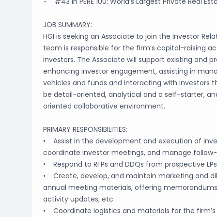
- #43 in PERE 100: World’s Largest Private Real Est
JOB SUMMARY:
HGI is seeking an Associate to join the Investor Rela
team is responsible for the firm’s capital-raising ac
investors. The Associate will support existing and p
enhancing investor engagement, assisting in managi
vehicles and funds and interacting with investors t
be detail-oriented, analytical and a self-starter, an
oriented collaborative environment.
PRIMARY RESPONSIBILITIES:
• Assist in the development and execution of investo
coordinate investor meetings, and manage follo
• Respond to RFPs and DDQs from prospective LPs
• Create, develop, and maintain marketing and dili
annual meeting materials, offering memorandums, 
activity updates, etc.
• Coordinate logistics and materials for the firm’s