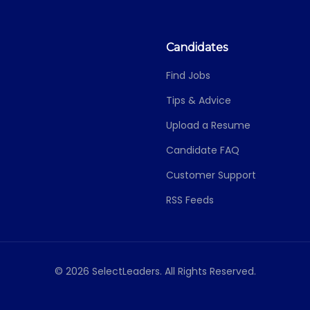
Candidates
Find Jobs
Tips & Advice
Upload a Resume
Candidate FAQ
Customer Support
RSS Feeds
© 2026 SelectLeaders. All Rights Reserved.