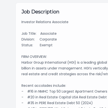
Job Description
Investor Relations Associate
Job Title: Associate
Division: Corporate
Status: Exempt
FIRM OVERVIEW:
Harbor Group International (HGI) is a leading globa
billion in assets under management. HGI’s verticall
real estate and credit strategies across the risk/r
Recent accolades include:
- #16 in NMHC Top 50 Largest Apartment Owners
- #20 in Real Estate Capital USA Real Estate Debt
- #35 in PERE Real Estate Debt 50 (2024)