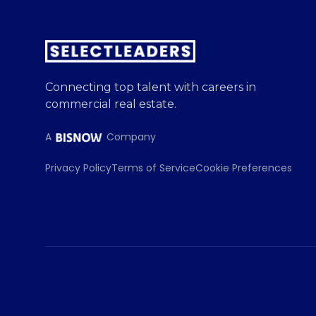
Connecting top talent with careers in
commercial real estate.
A
Company
Privacy Policy
Terms of Service
Cookie Preferences