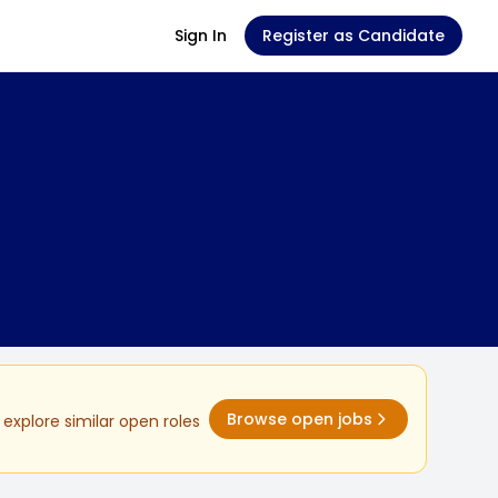
Sign In
Register as Candidate
Browse open jobs
explore similar open roles