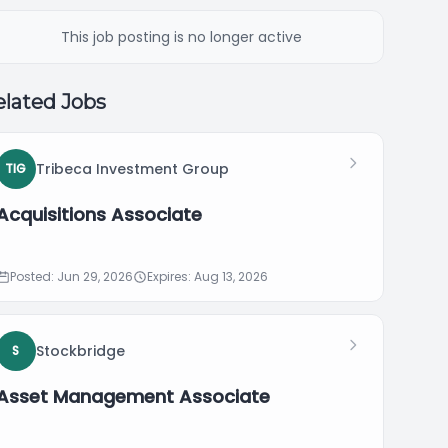
This job posting is no longer active
lated Jobs
Tribeca Investment Group
TIG
Acquisitions Associate
Posted: Jun 29, 2026
Expires: Aug 13, 2026
Stockbridge
S
Asset Management Associate