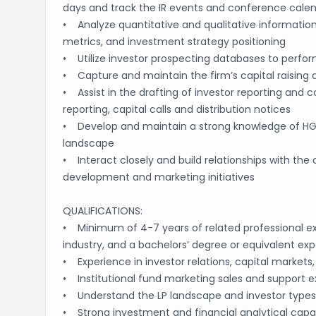
days and track the IR events and conference cale
• Analyze quantitative and qualitative information
metrics, and investment strategy positioning
• Utilize investor prospecting databases to perfor
• Capture and maintain the firm’s capital raising
• Assist in the drafting of investor reporting and 
reporting, capital calls and distribution notices
• Develop and maintain a strong knowledge of HGI 
landscape
• Interact closely and build relationships with the 
development and marketing initiatives
QUALIFICATIONS:
• Minimum of 4-7 years of related professional expe
industry, and a bachelors’ degree or equivalent ex
• Experience in investor relations, capital markets, 
• Institutional fund marketing sales and support e
• Understand the LP landscape and investor types
• Strong investment and financial analytical capa