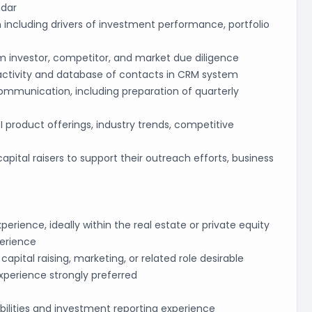
ndar
 including drivers of investment performance, portfolio
m investor, competitor, and market due diligence
 activity and database of contacts in CRM system
communication, including preparation of quarterly
product offerings, industry trends, competitive
capital raisers to support their outreach efforts, business
rience, ideally within the real estate or private equity
perience
capital raising, marketing, or related role desirable
xperience strongly preferred
bilities and investment reporting experience