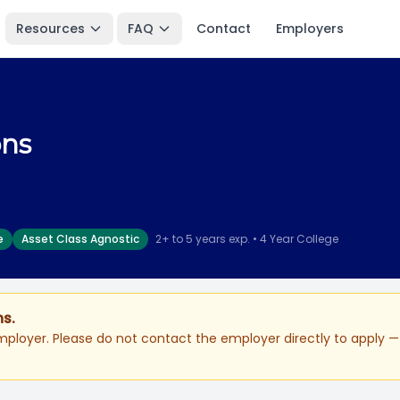
Resources
FAQ
Contact
Employers
ons
e
Asset Class Agnostic
2+ to 5 years exp. • 4 Year College
ns.
ployer. Please do not contact the employer directly to apply — 