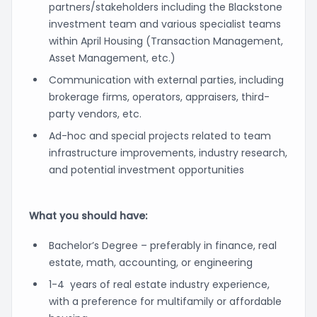
partners/stakeholders including the Blackstone
investment team and various specialist teams
within April Housing (Transaction Management,
Asset Management, etc.)
Communication with external parties, including
brokerage firms, operators, appraisers, third-
party vendors, etc.
Ad-hoc and special projects related to team
infrastructure improvements, industry research,
and potential investment opportunities
What you should have:
Bachelor’s Degree – preferably in finance, real
estate, math, accounting, or engineering
1-4 years of real estate industry experience,
with a preference for multifamily or affordable