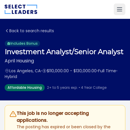
Back to search results
Includes Bonus
Investment Analyst/Senior Analyst
April Housing
Los Angeles, CA
•
$110,000.00 - $130,000.00
•
Full Time
•
Hybrid
Affordable Housing
2+ to 5 years exp. • 4 Year College
This job is no longer accepting
applications.
The posting has expired or been closed by the