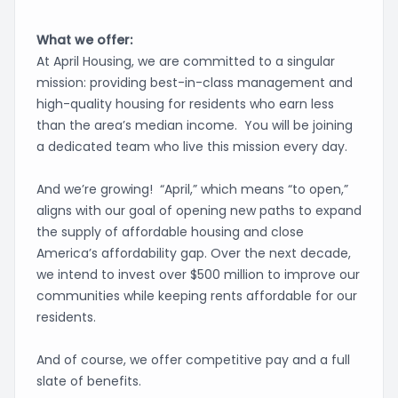
What we offer:
At April Housing, we are committed to a singular
mission: providing best-in-class management and
high-quality housing for residents who earn less
than the area’s median income. You will be joining
a dedicated team who live this mission every day.
And we’re growing! “April,” which means “to open,”
aligns with our goal of opening new paths to expand
the supply of affordable housing and close
America’s affordability gap. Over the next decade,
we intend to invest over $500 million to improve our
communities while keeping rents affordable for our
residents.
And of course, we offer competitive pay and a full
slate of benefits.