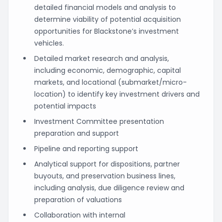
detailed financial models and analysis to
determine viability of potential acquisition
opportunities for Blackstone’s investment
vehicles.
Detailed market research and analysis,
including economic, demographic, capital
markets, and locational (submarket/micro-
location) to identify key investment drivers and
potential impacts
Investment Committee presentation
preparation and support
Pipeline and reporting support
Analytical support for dispositions, partner
buyouts, and preservation business lines,
including analysis, due diligence review and
preparation of valuations
Collaboration with internal