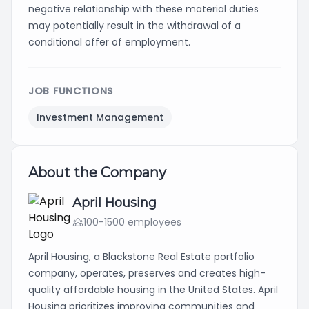
negative relationship with these material duties
may potentially result in the withdrawal of a
conditional offer of employment.
JOB FUNCTIONS
Investment Management
About the Company
April Housing
100-1500 employees
April Housing, a Blackstone Real Estate portfolio
company, operates, preserves and creates high-
quality affordable housing in the United States. April
Housing prioritizes improving communities and