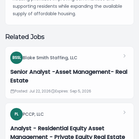
supporting residents while expanding the available
supply of affordable housing.
Related Jobs
Blake Smith Staffing, LLC
BSSL
Senior Analyst -Asset Management- Real
Estate
Posted: Jul 22, 2026
Expires: Sep 5, 2026
PCCP, LLC
PL
Analyst - Residential Equity Asset
Management - Private Equity Real Estate