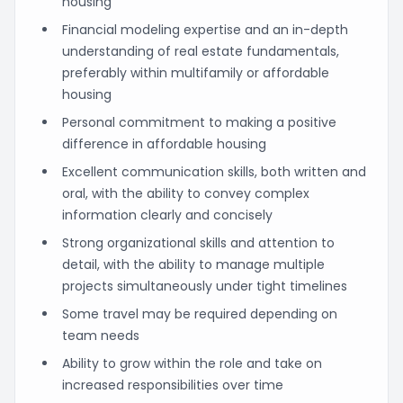
housing
Financial modeling expertise and an in-depth
understanding of real estate fundamentals,
preferably within multifamily or affordable
housing
Personal commitment to making a positive
difference in affordable housing
Excellent communication skills, both written and
oral, with the ability to convey complex
information clearly and concisely
Strong organizational skills and attention to
detail, with the ability to manage multiple
projects simultaneously under tight timelines
Some travel may be required depending on
team needs
Ability to grow within the role and take on
increased responsibilities over time