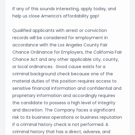
If any of this sounds interesting, apply today, and
help us close America’s affordability gap!
Qualified applicants with arrest or conviction
records will be considered for employment in
accordance with the Los Angeles County Fair
Chance Ordinance for Employers, the California Fair
Chance Act and any other applicable city, county,
or local ordinances. Good cause exists for a
criminal background check because one of the
material duties of this position requires access to
sensitive financial information and confidential and
proprietary information and accordingly requires
the candidate to possess a high level of integrity
and discretion. The Company faces a significant
risk to its business operations or business reputation
if a criminal history check is not performed. A
criminal history that has a direct, adverse, and