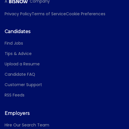
A
Company
Privacy Policy
Terms of Service
Cookie Preferences
Candidates
Find Jobs
Tips & Advice
Upload a Resume
Candidate FAQ
Customer Support
RSS Feeds
Employers
Hire Our Search Team