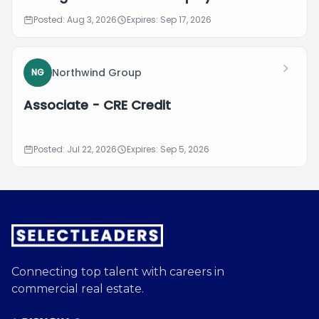
Posted: Aug 3, 2026
Expires: Sep 17, 2026
Northwind Group
NG
Associate - CRE Credit
Posted: Jul 22, 2026
Expires: Sep 5, 2026
Connecting top talent with careers in
commercial real estate.