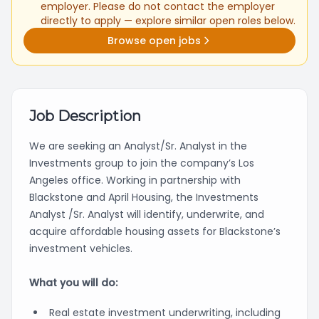
employer. Please do not contact the employer
directly to apply — explore similar open roles below.
Browse open jobs
Job Description
We are seeking an Analyst/Sr. Analyst in the
Investments group to join the company’s Los
Angeles office. Working in partnership with
Blackstone and April Housing, the Investments
Analyst /Sr. Analyst will identify, underwrite, and
acquire affordable housing assets for Blackstone’s
investment vehicles.
What you will do:
Real estate investment underwriting, including