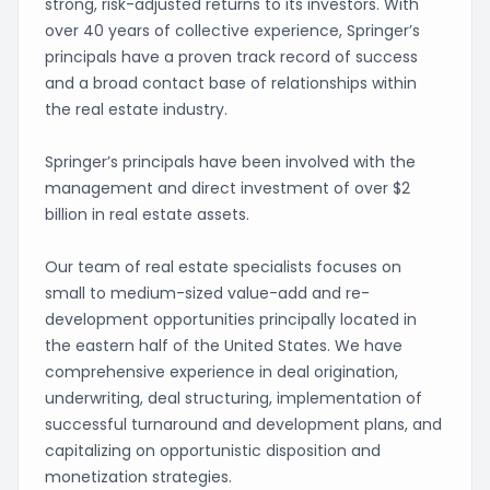
strong, risk-adjusted returns to its investors. With
over 40 years of collective experience, Springer’s
principals have a proven track record of success
and a broad contact base of relationships within
the real estate industry.
Springer’s principals have been involved with the
management and direct investment of over $2
billion in real estate assets.
Our team of real estate specialists focuses on
small to medium-sized value-add and re-
development opportunities principally located in
the eastern half of the United States. We have
comprehensive experience in deal origination,
underwriting, deal structuring, implementation of
successful turnaround and development plans, and
capitalizing on opportunistic disposition and
monetization strategies.