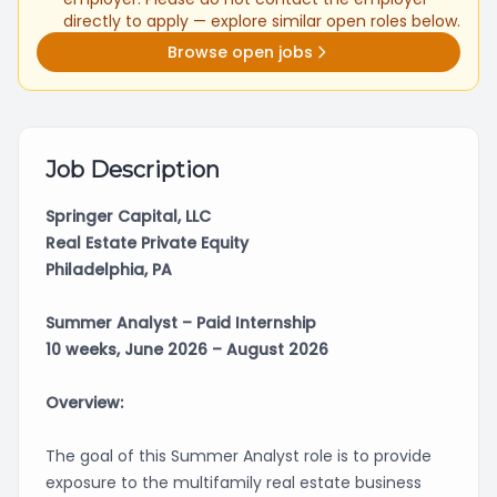
directly to apply — explore similar open roles below.
Browse open jobs
Job Description
Springer Capital, LLC
Real Estate Private Equity
Philadelphia, PA
Summer Analyst – Paid Internship
10 weeks, June 2026 – August 2026
Overview:
The goal of this Summer Analyst role is to provide
exposure to the multifamily real estate business