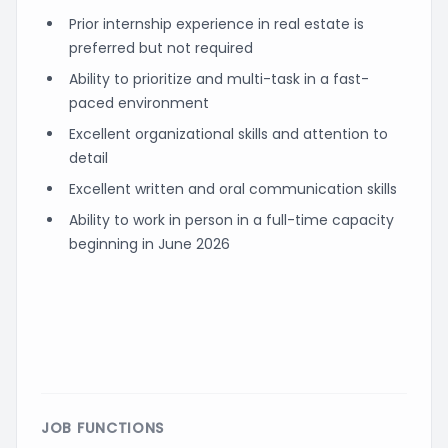
Prior internship experience in real estate is
preferred but not required
Ability to prioritize and multi-task in a fast-
paced environment
Excellent organizational skills and attention to
detail
Excellent written and oral communication skills
Ability to work in person in a full-time capacity
beginning in June 2026
JOB FUNCTIONS