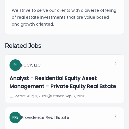
We strive to serve our clients with a diverse offering
of real estate investments that are value based
and growth oriented.
Related Jobs
PCCP, LLC
PL
Analyst - Residential Equity Asset
Management - Private Equity Real Estate
Posted: Aug 3, 2026
Expires: Sep 17, 2026
Providence Real Estate
PRE