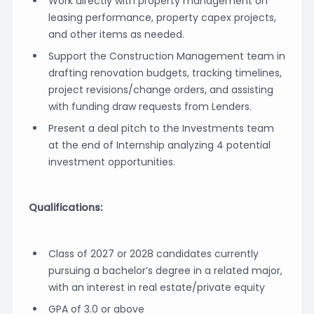
Work directly with property management on
leasing performance, property capex projects,
and other items as needed.
Support the Construction Management team in
drafting renovation budgets, tracking timelines,
project revisions/change orders, and assisting
with funding draw requests from Lenders.
Present a deal pitch to the Investments team
at the end of Internship analyzing 4 potential
investment opportunities.
Qualifications:
Class of 2027 or 2028 candidates currently
pursuing a bachelor’s degree in a related major,
with an interest in real estate/private equity
GPA of 3.0 or above