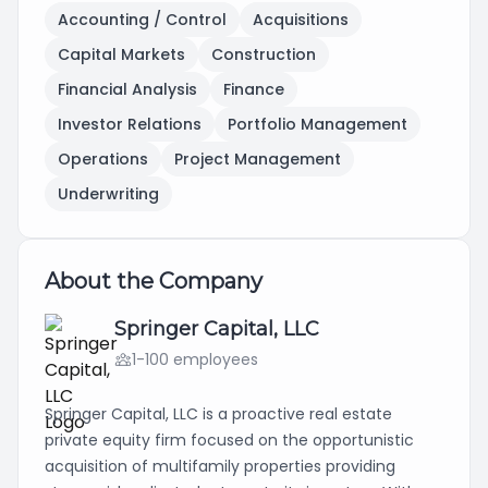
Accounting / Control
Acquisitions
Capital Markets
Construction
Financial Analysis
Finance
Investor Relations
Portfolio Management
Operations
Project Management
Underwriting
About the Company
Springer Capital, LLC
1-100 employees
Springer Capital, LLC is a proactive real estate
private equity firm focused on the opportunistic
acquisition of multifamily properties providing