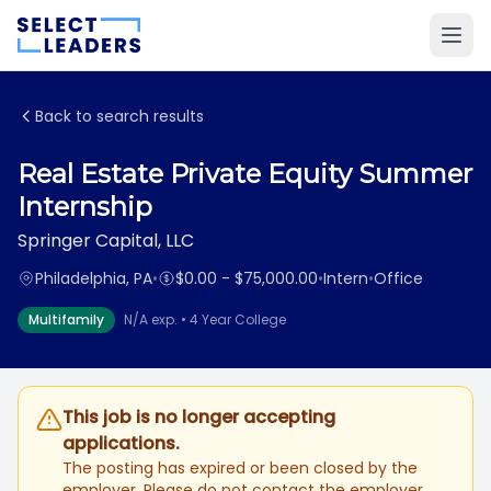
Back to search results
Real Estate Private Equity Summer
Internship
Springer Capital, LLC
Philadelphia, PA
•
$0.00 - $75,000.00
•
Intern
•
Office
Multifamily
N/A exp. • 4 Year College
This job is no longer accepting
applications.
The posting has expired or been closed by the
employer. Please do not contact the employer