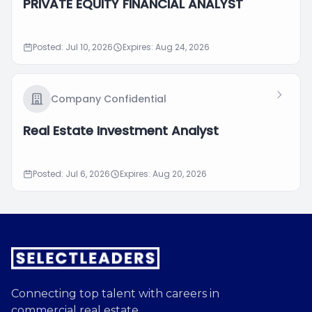
PRIVATE EQUITY FINANCIAL ANALYST
Posted: Jul 10, 2026
Expires: Aug 24, 2026
Company Confidential
Real Estate Investment Analyst
Posted: Jul 6, 2026
Expires: Aug 20, 2026
Connecting top talent with careers in
commercial real estate.