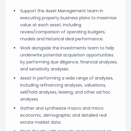
Support the Asset Management team in
executing property business plans to maximize
value at each asset, including
review/comparison of operating budgets,
models and historical deal performance.
Work alongside the Investments team to help
underwrite potential acquisition opportunities
by performing due diligence, financial analyses,
and sensitivity analyses.
Assist in performing a wide range of analyses,
including refinancing analyses, valuations,
sell/hold analyses, leasing, and other ad hoc
analyses.
Gather and synthesize macro and micro
economic, demographic and detailed real
estate market data.