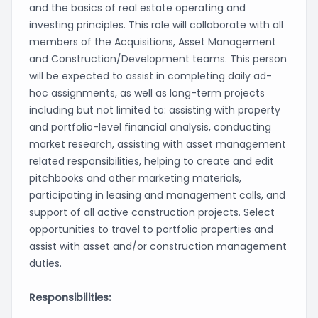
and the basics of real estate operating and
investing principles. This role will collaborate with all
members of the Acquisitions, Asset Management
and Construction/Development teams. This person
will be expected to assist in completing daily ad-
hoc assignments, as well as long-term projects
including but not limited to: assisting with property
and portfolio-level financial analysis, conducting
market research, assisting with asset management
related responsibilities, helping to create and edit
pitchbooks and other marketing materials,
participating in leasing and management calls, and
support of all active construction projects. Select
opportunities to travel to portfolio properties and
assist with asset and/or construction management
duties.
Responsibilities: