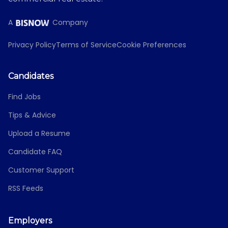
A
Company
Privacy Policy
Terms of Service
Cookie Preferences
Candidates
Find Jobs
Tips & Advice
Upload a Resume
Candidate FAQ
Customer Support
RSS Feeds
Employers