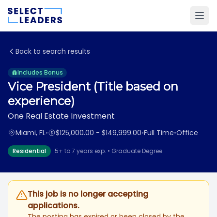
Back to search results
Includes Bonus
Vice President (Title based on
experience)
One Real Estate Investment
Miami, FL
•
$125,000.00 - $149,999.00
•
Full Time
•
Office
Residential
5+ to 7 years exp. • Graduate Degree
This job is no longer accepting
applications.
The posting has expired or been closed by the