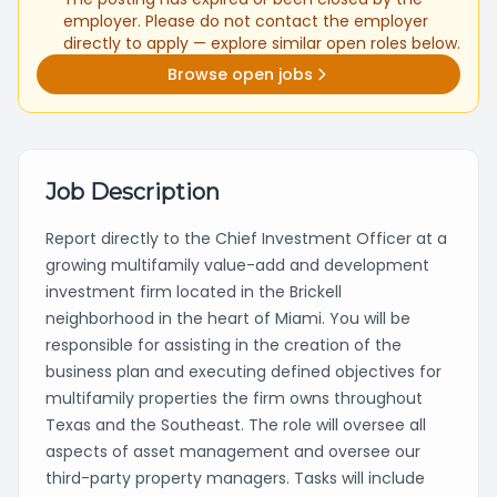
employer. Please do not contact the employer
directly to apply — explore similar open roles below.
Browse open jobs
Job Description
Report directly to the Chief Investment Officer at a
growing multifamily value-add and development
investment firm located in the Brickell
neighborhood in the heart of Miami. You will be
responsible for assisting in the creation of the
business plan and executing defined objectives for
multifamily properties the firm owns throughout
Texas and the Southeast. The role will oversee all
aspects of asset management and oversee our
third-party property managers. Tasks will include