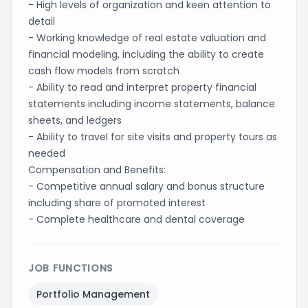
- High levels of organization and keen attention to
detail
- Working knowledge of real estate valuation and
financial modeling, including the ability to create
cash flow models from scratch
- Ability to read and interpret property financial
statements including income statements, balance
sheets, and ledgers
- Ability to travel for site visits and property tours as
needed
Compensation and Benefits:
- Competitive annual salary and bonus structure
including share of promoted interest
- Complete healthcare and dental coverage
JOB FUNCTIONS
Portfolio Management