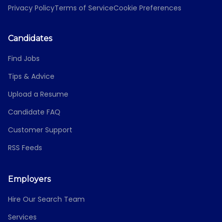
Privacy Policy
Terms of Service
Cookie Preferences
Candidates
Find Jobs
Tips & Advice
Upload a Resume
Candidate FAQ
Customer Support
RSS Feeds
Employers
Hire Our Search Team
Services