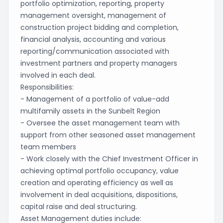
portfolio optimization, reporting, property
management oversight, management of
construction project bidding and completion,
financial analysis, accounting and various
reporting/communication associated with
investment partners and property managers
involved in each deal.
Responsibilities:
- Management of a portfolio of value-add
multifamily assets in the Sunbelt Region
- Oversee the asset management team with
support from other seasoned asset management
team members
- Work closely with the Chief Investment Officer in
achieving optimal portfolio occupancy, value
creation and operating efficiency as well as
involvement in deal acquisitions, dispositions,
capital raise and deal structuring.
Asset Management duties include: