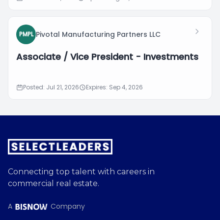
Pivotal Manufacturing Partners LLC
PMPL
Associate / Vice President - Investments
Posted: Jul 21, 2026
Expires: Sep 4, 2026
Connecting top talent with careers in
commercial real estate.
A
Company