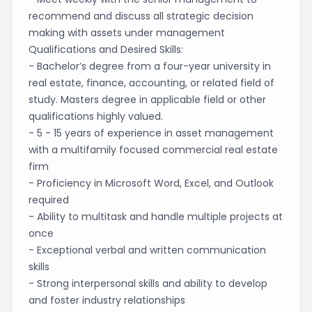
recommend and discuss all strategic decision
making with assets under management
Qualifications and Desired Skills:
- Bachelor’s degree from a four-year university in
real estate, finance, accounting, or related field of
study. Masters degree in applicable field or other
qualifications highly valued.
- 5 - 15 years of experience in asset management
with a multifamily focused commercial real estate
firm
- Proficiency in Microsoft Word, Excel, and Outlook
required
- Ability to multitask and handle multiple projects at
once
- Exceptional verbal and written communication
skills
- Strong interpersonal skills and ability to develop
and foster industry relationships