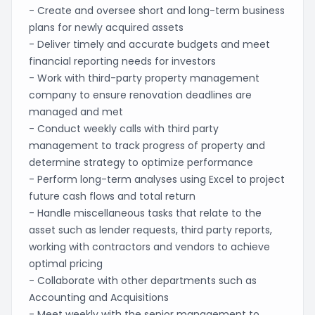
- Create and oversee short and long-term business
plans for newly acquired assets
- Deliver timely and accurate budgets and meet
financial reporting needs for investors
- Work with third-party property management
company to ensure renovation deadlines are
managed and met
- Conduct weekly calls with third party
management to track progress of property and
determine strategy to optimize performance
- Perform long-term analyses using Excel to project
future cash flows and total return
- Handle miscellaneous tasks that relate to the
asset such as lender requests, third party reports,
working with contractors and vendors to achieve
optimal pricing
- Collaborate with other departments such as
Accounting and Acquisitions
- Meet weekly with the senior management to