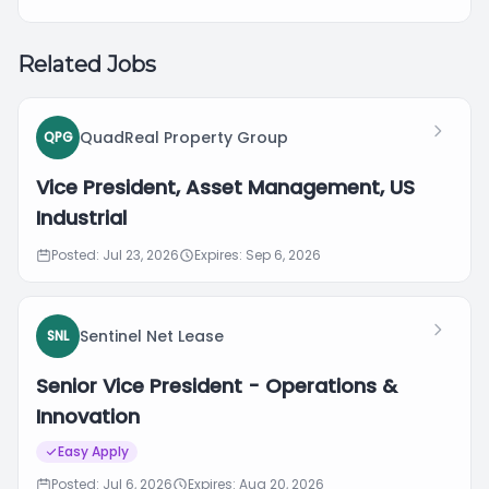
Related Jobs
QuadReal Property Group
QPG
Vice President, Asset Management, US
Industrial
Posted: Jul 23, 2026
Expires: Sep 6, 2026
Sentinel Net Lease
SNL
Senior Vice President - Operations &
Innovation
Easy Apply
Posted: Jul 6, 2026
Expires: Aug 20, 2026