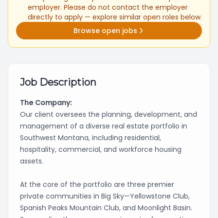
employer. Please do not contact the employer
directly to apply — explore similar open roles below.
Browse open jobs
Job Description
The Company:
Our client oversees the planning, development, and
management of a diverse real estate portfolio in
Southwest Montana, including residential,
hospitality, commercial, and workforce housing
assets.
At the core of the portfolio are three premier
private communities in Big Sky—Yellowstone Club,
Spanish Peaks Mountain Club, and Moonlight Basin.