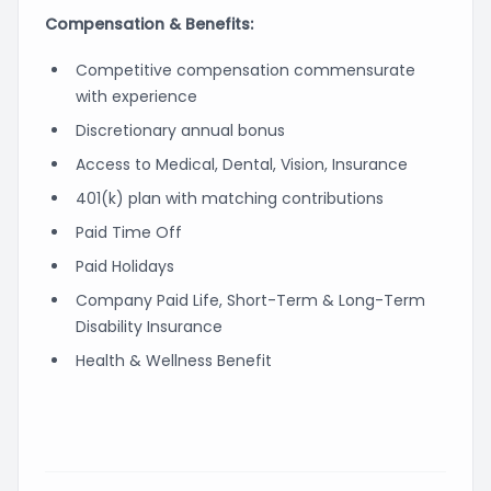
Compensation & Benefits:
Competitive compensation commensurate
with experience
Discretionary annual bonus
Access to Medical, Dental, Vision, Insurance
401(k) plan with matching contributions
Paid Time Off
Paid Holidays
Company Paid Life, Short-Term & Long-Term
Disability Insurance
Health & Wellness Benefit