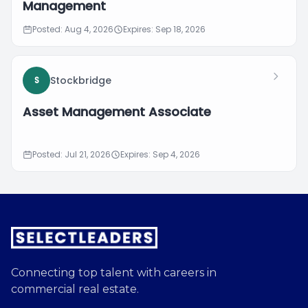
Management
Posted: Aug 4, 2026
Expires: Sep 18, 2026
Stockbridge
S
Asset Management Associate
Posted: Jul 21, 2026
Expires: Sep 4, 2026
Connecting top talent with careers in
commercial real estate.