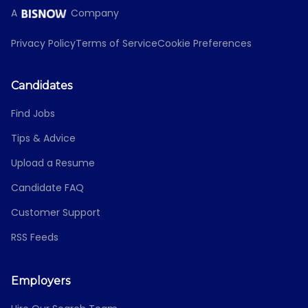
A
Company
Privacy Policy
Terms of Service
Cookie Preferences
Candidates
Find Jobs
Tips & Advice
Upload a Resume
Candidate FAQ
Customer Support
RSS Feeds
Employers