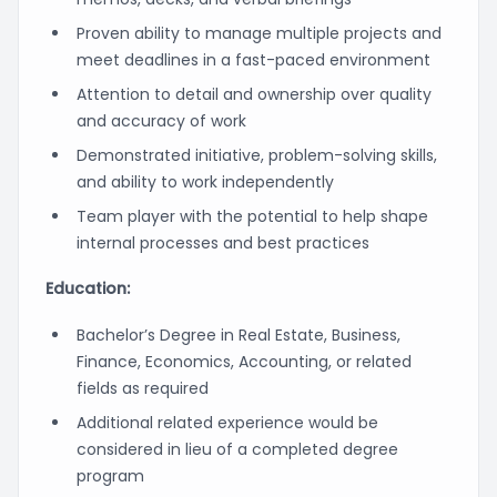
Proven ability to manage multiple projects and
meet deadlines in a fast-paced environment
Attention to detail and ownership over quality
and accuracy of work
Demonstrated initiative, problem-solving skills,
and ability to work independently
Team player with the potential to help shape
internal processes and best practices
Education:
Bachelor’s Degree in Real Estate, Business,
Finance, Economics, Accounting, or related
fields as required
Additional related experience would be
considered in lieu of a completed degree
program