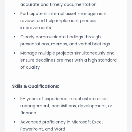
accurate and timely documentation
Participate in internal asset management
reviews and help implement process
improvements
Clearly communicate findings through
presentations, memos, and verbal briefings
Manage multiple projects simultaneously and
ensure deadlines are met with a high standard
of quality
Skills & Qualifications:
5+ years of experience in real estate asset
management, acquisitions, development, or
finance
Advanced proficiency in Microsoft Excel,
PowerPoint, and Word