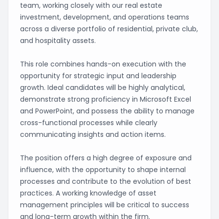
team, working closely with our real estate
investment, development, and operations teams
across a diverse portfolio of residential, private club,
and hospitality assets.
This role combines hands-on execution with the
opportunity for strategic input and leadership
growth. Ideal candidates will be highly analytical,
demonstrate strong proficiency in Microsoft Excel
and PowerPoint, and possess the ability to manage
cross-functional processes while clearly
communicating insights and action items.
The position offers a high degree of exposure and
influence, with the opportunity to shape internal
processes and contribute to the evolution of best
practices. A working knowledge of asset
management principles will be critical to success
and long-term growth within the firm.