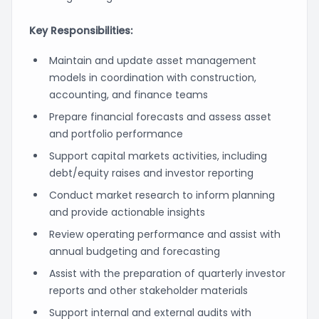
Key Responsibilities:
Maintain and update asset management
models in coordination with construction,
accounting, and finance teams
Prepare financial forecasts and assess asset
and portfolio performance
Support capital markets activities, including
debt/equity raises and investor reporting
Conduct market research to inform planning
and provide actionable insights
Review operating performance and assist with
annual budgeting and forecasting
Assist with the preparation of quarterly investor
reports and other stakeholder materials
Support internal and external audits with