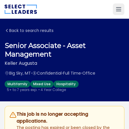
Back to search results
Senior Associate - Asset
Management
Keller Augusta
Big Sky, MT
•
Confidential
•
Full Time
•
Office
Multifamily
Mixed Use
Hospitality
5+ to 7 years exp. • 4 Year College
This job is no longer accepting
applications.
The posting has expired or been closed by the