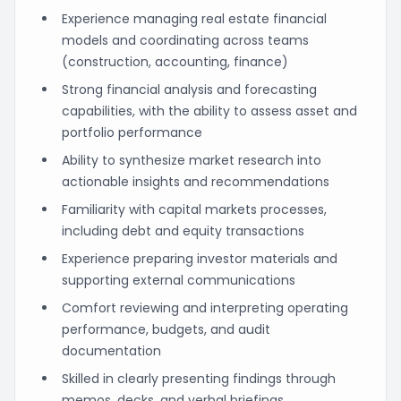
Experience managing real estate financial
models and coordinating across teams
(construction, accounting, finance)
Strong financial analysis and forecasting
capabilities, with the ability to assess asset and
portfolio performance
Ability to synthesize market research into
actionable insights and recommendations
Familiarity with capital markets processes,
including debt and equity transactions
Experience preparing investor materials and
supporting external communications
Comfort reviewing and interpreting operating
performance, budgets, and audit
documentation
Skilled in clearly presenting findings through
memos, decks, and verbal briefings