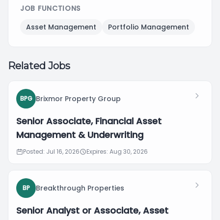
JOB FUNCTIONS
Asset Management
Portfolio Management
Related Jobs
Brixmor Property Group
BPG
Senior Associate, Financial Asset
Management & Underwriting
Posted: Jul 16, 2026
Expires: Aug 30, 2026
Breakthrough Properties
BP
Senior Analyst or Associate, Asset