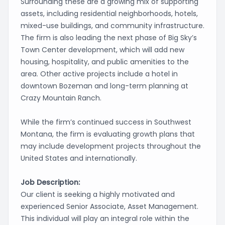
Surrounding these are a growing mix of supporting
assets, including residential neighborhoods, hotels,
mixed-use buildings, and community infrastructure.
The firm is also leading the next phase of Big Sky’s
Town Center development, which will add new
housing, hospitality, and public amenities to the
area. Other active projects include a hotel in
downtown Bozeman and long-term planning at
Crazy Mountain Ranch.
While the firm’s continued success in Southwest
Montana, the firm is evaluating growth plans that
may include development projects throughout the
United States and internationally.
Job Description:
Our client is seeking a highly motivated and
experienced Senior Associate, Asset Management.
This individual will play an integral role within the