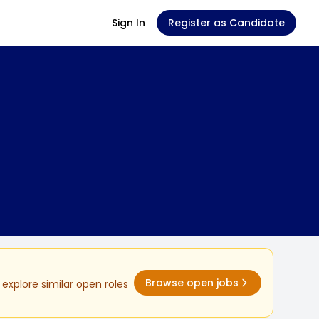
Sign In
Register as Candidate
Browse open jobs
explore similar open roles