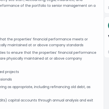
 performance of the portfolio to senior management on a
 that the properties’ financial performance meets or
ically maintained at or above company standards
rties to ensure that the properties’ financial performance
 are physically maintained at or above company
ted projects
sionals
g as appropriate, including refinancing old debt, as
its) capital accounts through annual analysis and exit