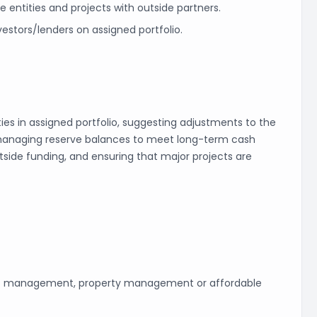
e entities and projects with outside partners.
estors/lenders on assigned portfolio.
ies in assigned portfolio, suggesting adjustments to the
, managing reserve balances to meet long-term cash
utside funding, and ensuring that major projects are
set management, property management or affordable