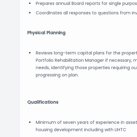
Prepares annual Board reports for single purpos
Coordinates all responses to questions from inv
Physical Planning
Reviews long-term capital plans for the propert
Portfolio Rehabilitation Manager if necessary
needs, identifying those properties requiring o
progressing on plan.
Qualifications
Minimum of seven years of experience in as
housing development including with LIHTC