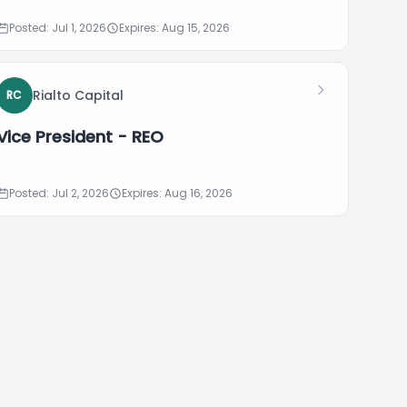
Posted: Jul 1, 2026
Expires: Aug 15, 2026
Rialto Capital
RC
Vice President - REO
Posted: Jul 2, 2026
Expires: Aug 16, 2026