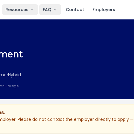
Resources
FAQ
Contact
Employers
ement
Time
•
Hybrid
ear College
ns.
ployer. Please do not contact the employer directly to apply — 