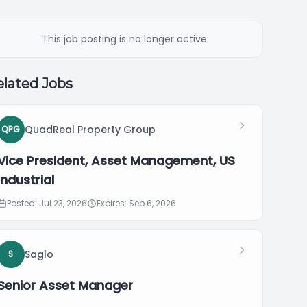
This job posting is no longer active
lated Jobs
QuadReal Property Group
QPG
Vice President, Asset Management, US
Industrial
Posted: Jul 23, 2026
Expires: Sep 6, 2026
Saglo
S
Senior Asset Manager