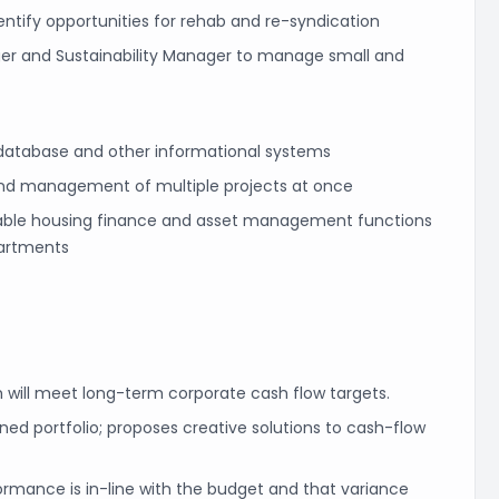
ntify opportunities for rehab and re-syndication
ager and Sustainability Manager to manage small and
 database and other informational systems
o and management of multiple projects at once
dable housing finance and asset management functions
partments
h will meet long-term corporate cash flow targets.
ed portfolio; proposes creative solutions to cash-flow
formance is in-line with the budget and that variance