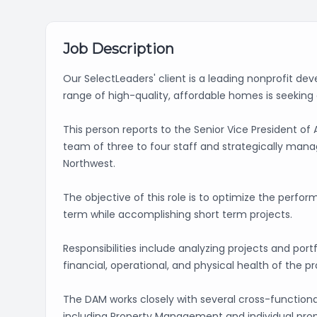
Job Description
Our SelectLeaders' client is a leading nonprofit d
range of high-quality, affordable homes is seekin
This person reports to the Senior Vice President 
team of three to four staff and strategically manage
Northwest.
The objective of this role is to optimize the perfor
term while accomplishing short term projects.
Responsibilities include analyzing projects and por
financial, operational, and physical health of the p
The DAM works closely with several cross-functional
including Property Management and individual prope