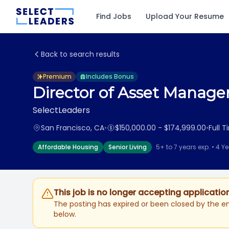
Find Jobs
Upload Your Resume
Back to search results
Premium
Includes Bonus
Director of Asset Manag
SelectLeaders
San Francisco, CA
•
$150,000.00 - $174,999.00
•
Full 
Affordable Housing
Senior Living
5+ to 7 years exp. • 4 Y
This job is no longer accepting applicatio
The posting has expired or been closed by the em
below.