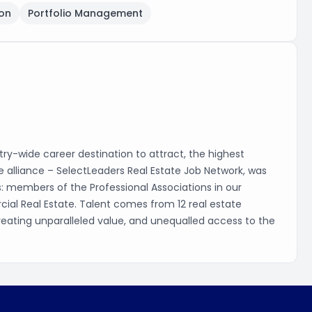
on
Portfolio Management
ry-wide career destination to attract, the highest
que alliance – SelectLeaders Real Estate Job Network, was
s: members of the Professional Associations in our
cial Real Estate. Talent comes from 12 real estate
, creating unparalleled value, and unequalled access to the