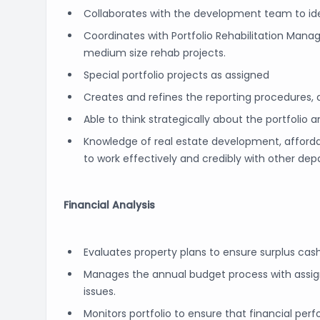
Collaborates with the development team to ide
Coordinates with Portfolio Rehabilitation Man
medium size rehab projects.
Special portfolio projects as assigned
Creates and refines the reporting procedures,
Able to think strategically about the portfoli
Knowledge of real estate development, affor
to work effectively and credibly with other de
Financial Analysis
Evaluates property plans to ensure surplus cas
Manages the annual budget process with assign
issues.
Monitors portfolio to ensure that financial per