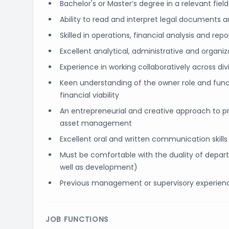
Bachelor's or Master’s degree in a relevant fiel
Ability to read and interpret legal documents 
Skilled in operations, financial analysis and repo
Excellent analytical, administrative and organizat
Experience in working collaboratively across di
Keen understanding of the owner role and funct
financial viability
An entrepreneurial and creative approach to pr
asset management
Excellent oral and written communication skills
Must be comfortable with the duality of depa
well as development)
Previous management or supervisory experien
JOB FUNCTIONS