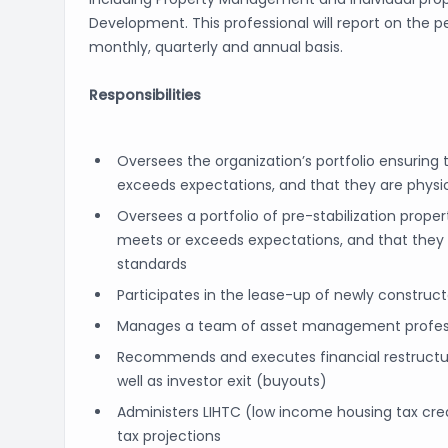
Development. This professional will report on the
monthly, quarterly and annual basis.
Responsibilities
Oversees the organization’s portfolio ensuring
exceeds expectations, and that they are phys
Oversees a portfolio of pre-stabilization prope
meets or exceeds expectations, and that they
standards
Participates in the lease-up of newly construc
Manages a team of asset management profes
Recommends and executes financial restructurin
well as investor exit (buyouts)
Administers LIHTC (low income housing tax cred
tax projections