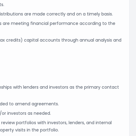
s.
istributions are made correctly and on a timely basis.
ns are meeting financial performance according to the
ax credits) capital accounts through annual analysis and
nships with lenders and investors as the primary contact
eeded to amend agreements.
/or investors as needed.
view portfolios with investors, lenders, and internal
perty visits in the portfolio.