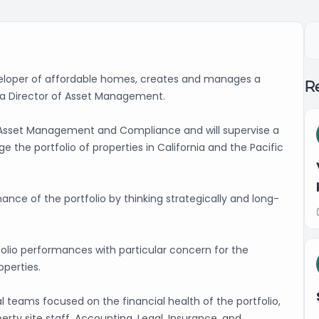
eveloper of affordable homes, creates and manages a
Re
g a Director of Asset Management.
of Asset Management and Compliance and will supervise a
 the portfolio of properties in California and the Pacific
mance of the portfolio by thinking strategically and long-
tfolio performances with particular concern for the
roperties.
 teams focused on the financial health of the portfolio,
rty site staff, Accounting, Legal, Insurance, and