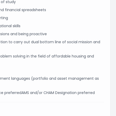
d of study
and financial spreadsheets
rting
ional skills
visions and being proactive
ion to carry out dual bottom line of social mission and
oblem solving in the field of affordable housing and
rtment languages (portfolio and asset management as
ce preferredAMS and/or CHAM Designation preferred