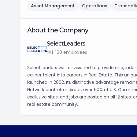
Asset Management
Operations
Transacti
About the Company
SelectLeaders
1-100 employees
SelectLeaders was envisioned to provide one, indust
caliber talent into careers in Real Estate. This uni
launched in 2002. Its distinctive advantage remain
Network control, or direct, over 90% of U.S. Commer
exclusive sites, and jobs are posted on all 12 sites
real estate community.