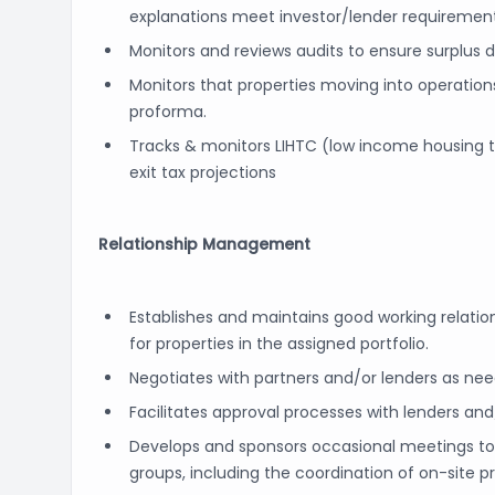
explanations meet investor/lender requirement
Monitors and reviews audits to ensure surplus d
Monitors that properties moving into operatio
proforma.
Tracks & monitors LIHTC (low income housing t
exit tax projections
Relationship Management
Establishes and maintains good working relatio
for properties in the assigned portfolio.
Negotiates with partners and/or lenders as n
Facilitates approval processes with lenders and
Develops and sponsors occasional meetings to re
groups, including the coordination of on-site pro