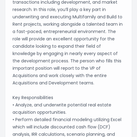
transactions including development, and market
research. In this role, you’ll play a key part in
underwriting and executing Multifamily and Build to
Rent projects, working alongside a talented team in
a fast-paced, entrepreneurial environment. The
role will provide an excellent opportunity for the
candidate looking to expand their field of
knowledge by engaging in nearly every aspect of
the development process. The person who fills this
important position will report to the VP of
Acquisitions and work closely with the entire
Acquisitions and Development teams.
Key Responsibilities
• Analyze, and underwrite potential real estate
acquisition opportunities.
• Perform detailed financial modeling utilizing Excel
which will include discounted cash flow (DCF)
analysis, IRR calculations, scenario planning, and