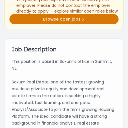
employer. Please do not contact the employer
directly to apply — explore similar open roles below.
Browse open jobs
Job Description
This position is based in Saxum’s office in Summit,
NJ.
Saxum Real Estate, one of the fastest growing
boutique private equity and development real
estate firms in the nation, is seeking a highly
motivated, fast learning, and energetic
Analyst/Associate to join the firms growing Housing
Platform. The ideal candidate will have a strong
background in financial analysis, real estate