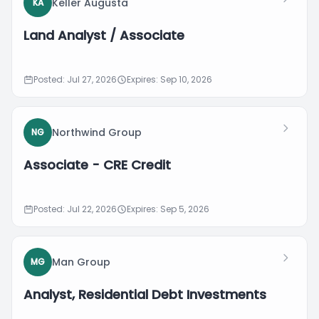
Keller Augusta
KA
Land Analyst / Associate
Posted: Jul 27, 2026
Expires: Sep 10, 2026
Northwind Group
NG
Associate - CRE Credit
Posted: Jul 22, 2026
Expires: Sep 5, 2026
Man Group
MG
Analyst, Residential Debt Investments