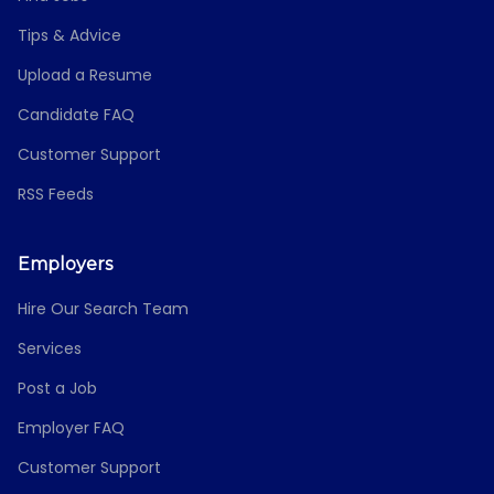
Tips & Advice
Upload a Resume
Candidate FAQ
Customer Support
RSS Feeds
Employers
Hire Our Search Team
Services
Post a Job
Employer FAQ
Customer Support