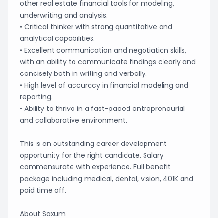
other real estate financial tools for modeling,
underwriting and analysis.
• Critical thinker with strong quantitative and
analytical capabilities.
• Excellent communication and negotiation skills,
with an ability to communicate findings clearly and
concisely both in writing and verbally.
• High level of accuracy in financial modeling and
reporting.
• Ability to thrive in a fast-paced entrepreneurial
and collaborative environment.
This is an outstanding career development
opportunity for the right candidate. Salary
commensurate with experience. Full benefit
package including medical, dental, vision, 401K and
paid time off.
About Saxum