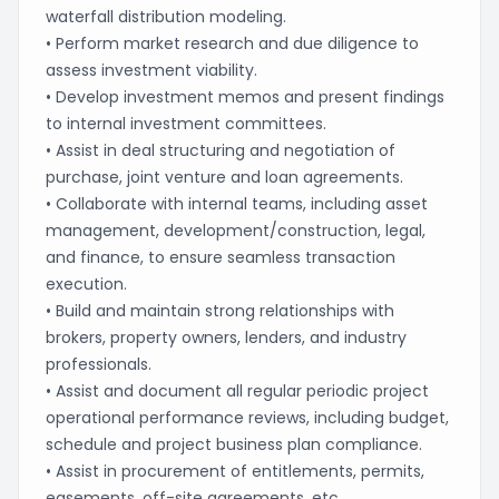
waterfall distribution modeling.
• Perform market research and due diligence to
assess investment viability.
• Develop investment memos and present findings
to internal investment committees.
• Assist in deal structuring and negotiation of
purchase, joint venture and loan agreements.
• Collaborate with internal teams, including asset
management, development/construction, legal,
and finance, to ensure seamless transaction
execution.
• Build and maintain strong relationships with
brokers, property owners, lenders, and industry
professionals.
• Assist and document all regular periodic project
operational performance reviews, including budget,
schedule and project business plan compliance.
• Assist in procurement of entitlements, permits,
easements, off-site agreements, etc.