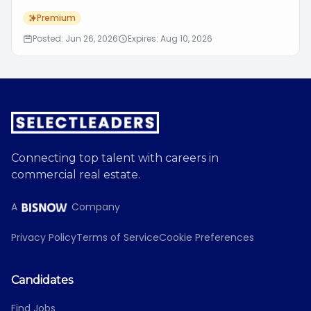
Premium
Posted: Jun 26, 2026
Expires: Aug 10, 2026
Connecting top talent with careers in
commercial real estate.
A
Company
Privacy Policy
Terms of Service
Cookie Preferences
Candidates
Find Jobs