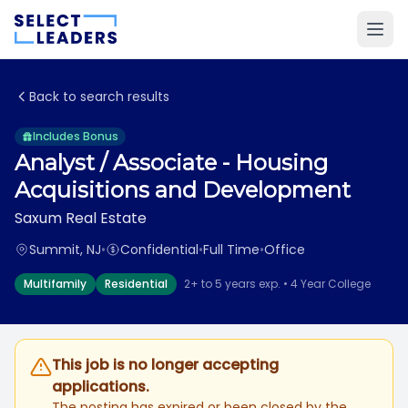
Back to search results
Includes Bonus
Analyst / Associate - Housing
Acquisitions and Development
Saxum Real Estate
Summit, NJ
•
Confidential
•
Full Time
•
Office
Multifamily
Residential
2+ to 5 years exp. • 4 Year College
This job is no longer accepting
applications.
The posting has expired or been closed by the