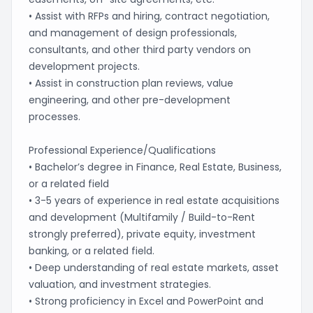
• Assist with RFPs and hiring, contract negotiation,
and management of design professionals,
consultants, and other third party vendors on
development projects.
• Assist in construction plan reviews, value
engineering, and other pre-development
processes.
Professional Experience/Qualifications
• Bachelor’s degree in Finance, Real Estate, Business,
or a related field
• 3-5 years of experience in real estate acquisitions
and development (Multifamily / Build-to-Rent
strongly preferred), private equity, investment
banking, or a related field.
• Deep understanding of real estate markets, asset
valuation, and investment strategies.
• Strong proficiency in Excel and PowerPoint and