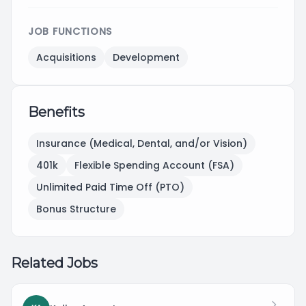
JOB FUNCTIONS
Acquisitions
Development
Benefits
Insurance (Medical, Dental, and/or Vision)
401k
Flexible Spending Account (FSA)
Unlimited Paid Time Off (PTO)
Bonus Structure
Related Jobs