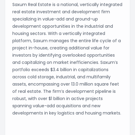
Saxum Real Estate is a national, vertically integrated
real estate investment and development firm
specializing in value-add and ground-up
development opportunities in the industrial and
housing sectors. With a vertically integrated
platform, Saxum manages the entire life cycle of a
project in-house, creating additional value for
investors by identifying overlooked opportunities
and capitalizing on market inefficiencies. Saxum’s
portfolio exceeds $3.4 billion in capitalizations
across cold storage, industrial, and multifamily
assets, encompassing over 13.0 million square feet
of real estate. The firm’s development pipeline is
robust, with over $1 billion in active projects
spanning value-add acquisitions and new
developments in key logistics and housing markets.