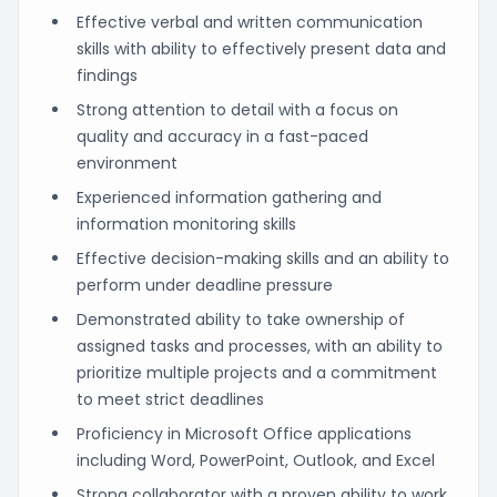
Effective verbal and written communication
skills with ability to effectively present data and
findings
Strong attention to detail with a focus on
quality and accuracy in a fast-paced
environment
Experienced information gathering and
information monitoring skills
Effective decision-making skills and an ability to
perform under deadline pressure
Demonstrated ability to take ownership of
assigned tasks and processes, with an ability to
prioritize multiple projects and a commitment
to meet strict deadlines
Proficiency in Microsoft Office applications
including Word, PowerPoint, Outlook, and Excel
Strong collaborator with a proven ability to work