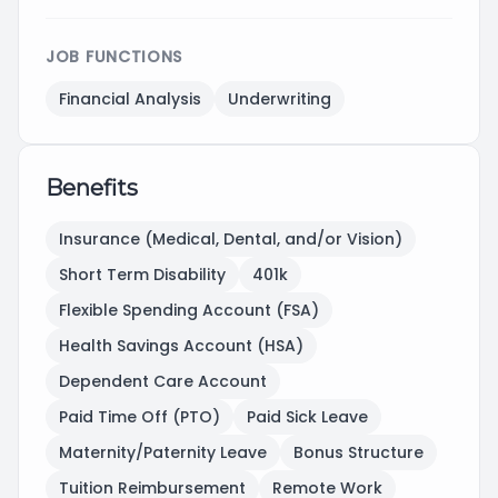
JOB FUNCTIONS
Financial Analysis
Underwriting
Benefits
Insurance (Medical, Dental, and/or Vision)
Short Term Disability
401k
Flexible Spending Account (FSA)
Health Savings Account (HSA)
Dependent Care Account
Paid Time Off (PTO)
Paid Sick Leave
Maternity/Paternity Leave
Bonus Structure
Tuition Reimbursement
Remote Work