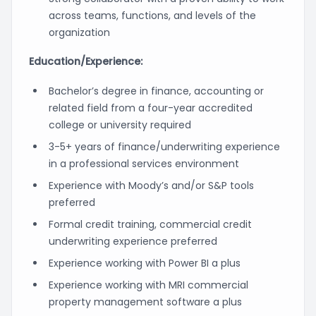
across teams, functions, and levels of the
organization
Education/Experience:
Bachelor’s degree in finance, accounting or
related field from a four-year accredited
college or university required
3-5+ years of finance/underwriting experience
in a professional services environment
Experience with Moody’s and/or S&P tools
preferred
Formal credit training, commercial credit
underwriting experience preferred
Experience working with Power BI a plus
Experience working with MRI commercial
property management software a plus