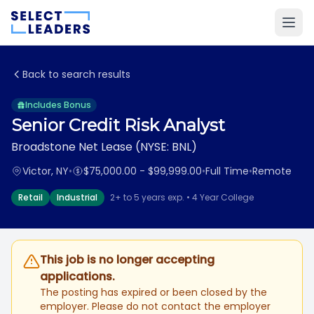
Back to search results
Includes Bonus
Senior Credit Risk Analyst
Broadstone Net Lease (NYSE: BNL)
Victor, NY
•
$75,000.00 - $99,999.00
•
Full Time
•
Remote
Retail
Industrial
2+ to 5 years exp. • 4 Year College
This job is no longer accepting
applications.
The posting has expired or been closed by the
employer. Please do not contact the employer