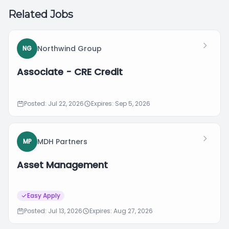
Related Jobs
Northwind Group
NG
Associate - CRE Credit
Posted: Jul 22, 2026
Expires: Sep 5, 2026
MDH Partners
MP
Asset Management
Easy Apply
Posted: Jul 13, 2026
Expires: Aug 27, 2026