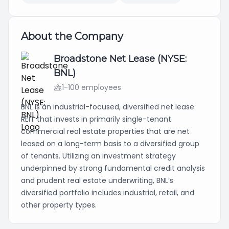
About the Company
Broadstone Net Lease (NYSE:
BNL)
1-100 employees
BNL is an industrial-focused, diversified net lease
REIT that invests in primarily single-tenant
commercial real estate properties that are net
leased on a long-term basis to a diversified group
of tenants. Utilizing an investment strategy
underpinned by strong fundamental credit analysis
and prudent real estate underwriting, BNL’s
diversified portfolio includes industrial, retail, and
other property types.