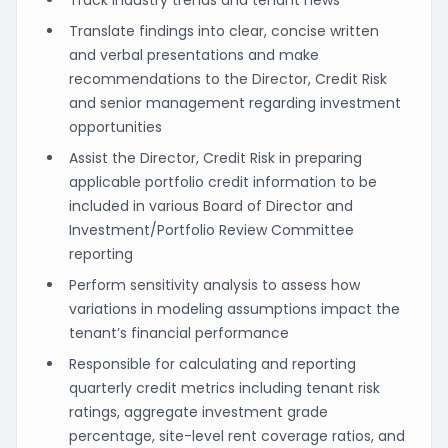
Translate findings into clear, concise written
and verbal presentations and make
recommendations to the Director, Credit Risk
and senior management regarding investment
opportunities
Assist the Director, Credit Risk in preparing
applicable portfolio credit information to be
included in various Board of Director and
Investment/Portfolio Review Committee
reporting
Perform sensitivity analysis to assess how
variations in modeling assumptions impact the
tenant’s financial performance
Responsible for calculating and reporting
quarterly credit metrics including tenant risk
ratings, aggregate investment grade
percentage, site-level rent coverage ratios, and