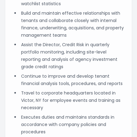
watchlist statistics
Build and maintain effective relationships with
tenants and collaborate closely with internal
finance, underwriting, acquisitions, and property
management teams
Assist the Director, Credit Risk in quarterly
portfolio monitoring, including site-level
reporting and analysis of agency investment
grade credit ratings
Continue to improve and develop tenant
financial analysis tools, procedures, and reports
Travel to corporate headquarters located in
Victor, NY for employee events and training as
necessary
Executes duties and maintains standards in
accordance with company policies and
procedures