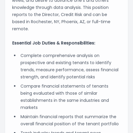
levels; and desire to advance one’s and others’
knowledge through data analysis. This position
reports to the Director, Credit Risk and can be
based in Rochester, NY, Phoenix, AZ, or full-time
remote.
Essential Job Duties & Responsibilities:
Complete comprehensive analysis on
prospective and existing tenants to identify
trends, measure performance, assess financial
strength, and identify potential risks
Compare financial statements of tenants
being evaluated with those of similar
establishments in the same industries and
markets
Maintain financial reports that summarize the
overall financial position of the tenant portfolio
Track industry trends and tenant news