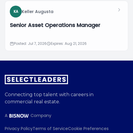
Keller Augusta
KA
Senior Asset Operations Manager
Posted: Jul 7, 2026
Expires: Aug 21, 2026
Connecting top talent with careers in
commercial real estate.
A
Company
Privacy Policy
Terms of Service
Cookie Preferences