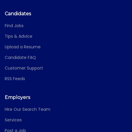
Candidates
Find Jobs
Tips & Advice
Upload a Resume
Candidate FAQ
Customer Support
RSS Feeds
Employers
Hire Our Search Team
Services
Post a Job