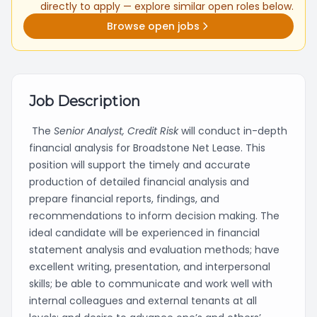
directly to apply — explore similar open roles below.
Browse open jobs
Job Description
The
Senior
Analyst, Credit Risk
will conduct in-depth
financial analysis for Broadstone Net Lease. This
position will support the timely and accurate
production of detailed financial analysis and
prepare financial reports, findings, and
recommendations to inform decision making. The
ideal candidate will be experienced in financial
statement analysis and evaluation methods; have
excellent writing, presentation, and interpersonal
skills; be able to communicate and work well with
internal colleagues and external tenants at all