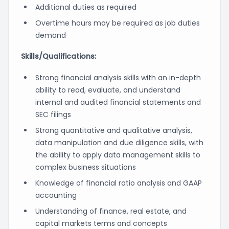
Additional duties as required
Overtime hours may be required as job duties
demand
Skills/Qualifications:
Strong financial analysis skills with an in-depth
ability to read, evaluate, and understand
internal and audited financial statements and
SEC filings
Strong quantitative and qualitative analysis,
data manipulation and due diligence skills, with
the ability to apply data management skills to
complex business situations
Knowledge of financial ratio analysis and GAAP
accounting
Understanding of finance, real estate, and
capital markets terms and concepts