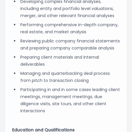
Developing complex financial analyses,
including entity and portfolio level valuations,
merger, and other relevant financial analyses
Performing comprehensive in-depth company,
real estate, and market analysis
Reviewing public company financial statements
and preparing company comparable analysis
Preparing client materials and internal
deliverables
Managing and quarterbacking deal process
from pitch to transaction closing
Participating in and in some cases leading client
meetings, management meetings, due
diligence visits, site tours, and other client
interactions
Education and Qualifications