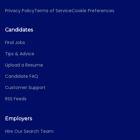
Privacy Policy
Terms of Service
Cookie Preferences
Candidates
Find Jobs
Tips & Advice
Upload a Resume
Candidate FAQ
Customer Support
RSS Feeds
Employers
Hire Our Search Team