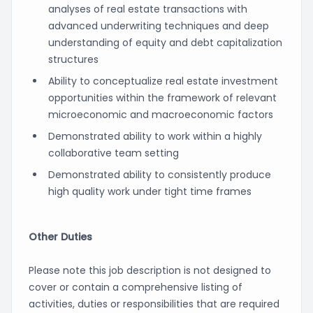
analyses of real estate transactions with
advanced underwriting techniques and deep
understanding of equity and debt capitalization
structures
Ability to conceptualize real estate investment
opportunities within the framework of relevant
microeconomic and macroeconomic factors
Demonstrated ability to work within a highly
collaborative team setting
Demonstrated ability to consistently produce
high quality work under tight time frames
Other Duties
Please note this job description is not designed to
cover or contain a comprehensive listing of
activities, duties or responsibilities that are required