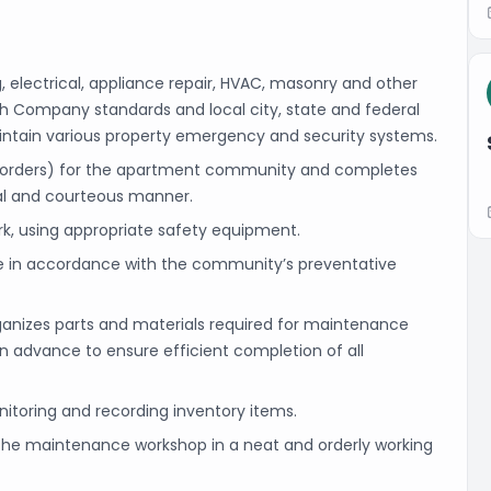
, electrical, appliance repair, HVAC, masonry and other
h Company standards and local city, state and federal
intain various property emergency and security systems.
 orders) for the apartment community and completes
al and courteous manner.
, using appropriate safety equipment.
 in accordance with the community’s preventative
ganizes parts and materials required for maintenance
n advance to ensure efficient completion of all
nitoring and recording inventory items.
d the maintenance workshop in a neat and orderly working