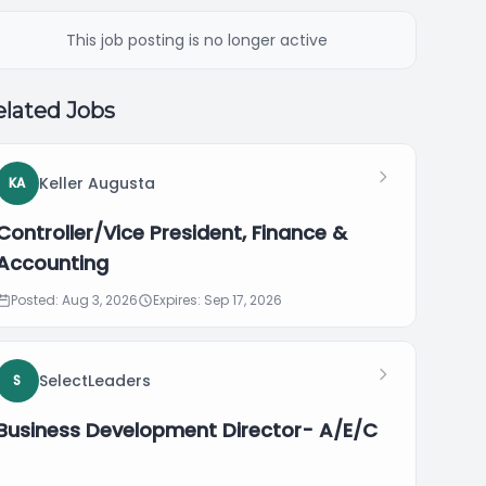
This job posting is no longer active
lated Jobs
Keller Augusta
KA
Controller/Vice President, Finance &
Accounting
Posted: Aug 3, 2026
Expires: Sep 17, 2026
SelectLeaders
S
Business Development Director- A/E/C