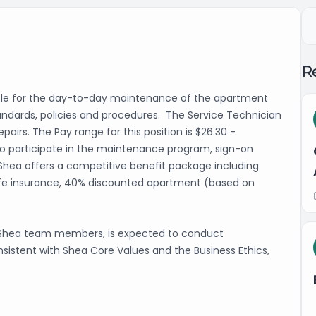
Re
ble for the day-to-day maintenance of the apartment
ndards, policies and procedures. The Service Technician
irs. The Pay range for this position is $26.30 -
e to participate in the maintenance program, sign-on
 Shea offers a competitive benefit package including
y, life insurance, 40% discounted apartment (based on
l Shea team members, is expected to conduct
nsistent with Shea Core Values and the Business Ethics,