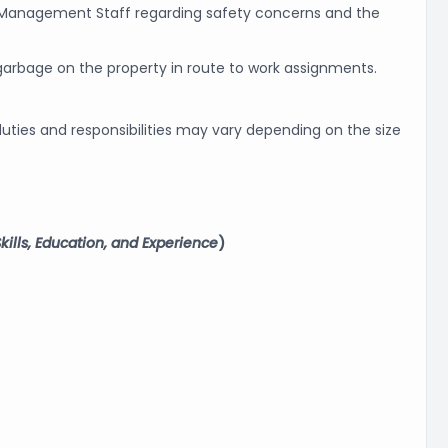
y Management Staff regarding safety concerns and the
 garbage on the property in route to work assignments.
uties and responsibilities may vary depending on the size
ills, Education, and Experience
)
.