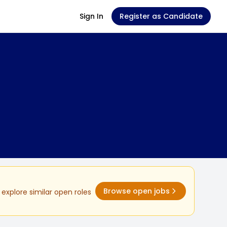
Sign In
Register as Candidate
Browse open jobs
explore similar open roles