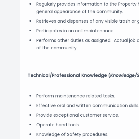
Regularly provides information to the Propert
general appearance of the community.
Retrieves and dispenses of any visible trash or
Participates in on call maintenance.
Performs other duties as assigned. Actual job d
of the community.
Technical/Professional Knowledge (
Knowledge/Sk
Perform maintenance related tasks.
Effective oral and written communication skills
Provide exceptional customer service.
Operate hand tools.
Knowledge of Safety procedures.