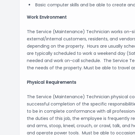
Basic computer skills and be able to create and
Work Environment
The Service (Maintenance) Technician works on-s
external/internal customers, residents, and vendors
depending on the property. Hours are usually sched
are typically scheduled to work a weekend day (Sa
needed and work on-call schedule. The Service Tech
the needs of the property. Must be able to travel a
Physical Requirements
The Service (Maintenance) Technician physical con
successful completion of the specific responsibilit
to be in complete conformance with all professiona
the duties of this job, the employee is frequently r
and arms, stoop, kneel, crouch, or crawl, talk, and
and operate power tools. Must be able to occasiona