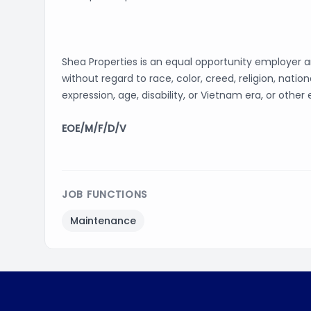
Shea Properties is an equal opportunity employer 
without regard to race, color, creed, religion, nation
expression, age, disability, or Vietnam era, or other
EOE/M/F/D/V
JOB FUNCTIONS
Maintenance