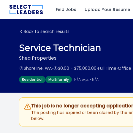
Find Jobs
Upload Your Resume
Back to search results
Service Technician
Shea Properties
Shoreline, WA
•
$0.00 - $75,000.00
•
Full Time
•
Office
Residential
Multifamily
N/A exp. • N/A
This job is no longer accepting applicatio
The posting has expired or been closed by the em
below.