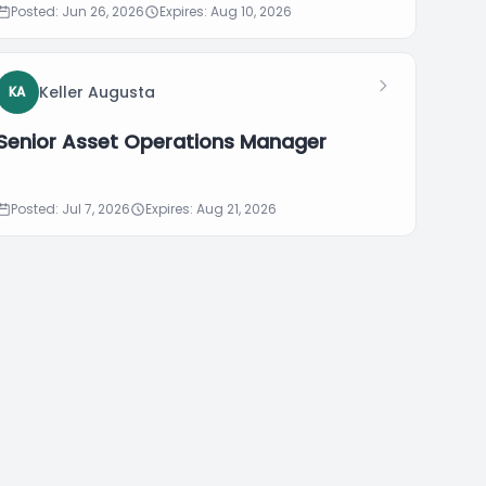
Posted: Jun 26, 2026
Expires: Aug 10, 2026
Keller Augusta
KA
Senior Asset Operations Manager
Posted: Jul 7, 2026
Expires: Aug 21, 2026