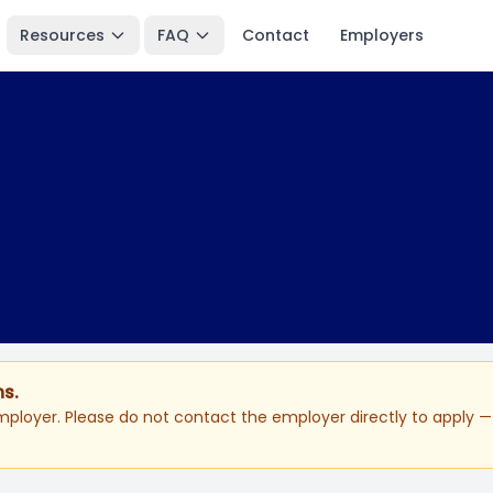
Resources
FAQ
Contact
Employers
ns.
ployer. Please do not contact the employer directly to apply — 