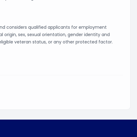
and considers qualified applicants for employment
al origin, sex, sexual orientation, gender identity and
 eligible veteran status, or any other protected factor.