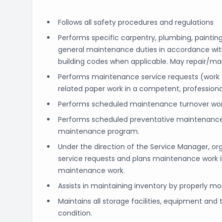
Follows all safety procedures and regulations
Performs specific carpentry, plumbing, painting
general maintenance duties in accordance wit
building codes when applicable. May repair/ma
Performs maintenance service requests (work
related paper work in a competent, profession
Performs scheduled maintenance turnover work
Performs scheduled preventative maintenance
maintenance program.
Under the direction of the Service Manager, or
service requests and plans maintenance work i
maintenance work.
Assists in maintaining inventory by properly mo
Maintains all storage facilities, equipment an
condition.