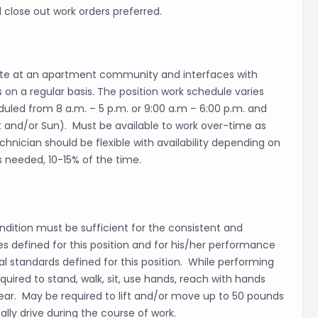
 close out work orders preferred.
ite at an apartment community and interfaces with
 on a regular basis. The position work schedule varies
uled from 8 a.m. – 5 p.m. or 9:00 a.m – 6:00 p.m. and
t and/or Sun). Must be available to work over-time as
nician should be flexible with availability depending on
s needed, 10-15% of the time.
dition must be sufficient for the consistent and
ies defined for this position and for his/her performance
l standards defined for this position. While performing
equired to stand, walk, sit, use hands, reach with hands
 hear. May be required to lift and/or move up to 50 pounds
lly drive during the course of work.