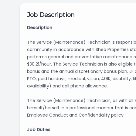
Job Description
Description
The Service (Maintenance) Technician is responsi
community in accordance with Shea Properties sta
performs general and preventative maintenance repa
$30.21/hour. The Service Technician is also eligibl
bonus and the annual discretionary bonus plan. JF
PTO, paid holidays, medical, vision, 401K, disabilit
availability) and cell phone allowance.
The Service (Maintenance) Technician, as with al
himself/herself in a professional manner that is co
Employee Conduct and Confidentiality policy.
Job Duties